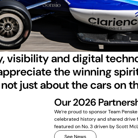
, visibility and digital techn
appreciate the winning spirit
 not just about the cars on t
Our 2026 Partners
We’re proud to sponsor Team Penske 
celebrated history and shared drive 
featured on No. 3 driven by Scott Mc
See News