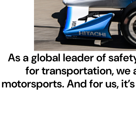
As a global leader of safety
for transportation, we 
motorsports. And for us, it’s