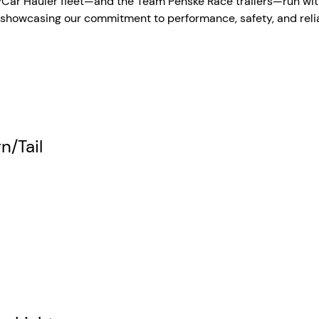
dyCar Hauler fleet—and the Team Penske Race trailers—run wit
, showcasing our commitment to performance, safety, and reliab
n/Tail