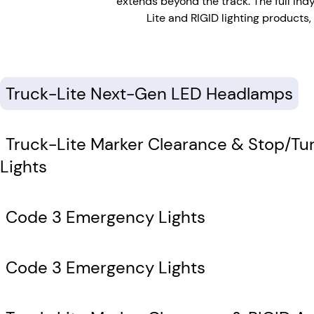
extends beyond the track. The full In
Lite and RIGID lighting products
Truck-Lite Next-Gen LED Headlamps
Truck-Lite Marker Clearance & Stop/Tur
Lights
Code 3 Emergency Lights
Code 3 Emergency Lights