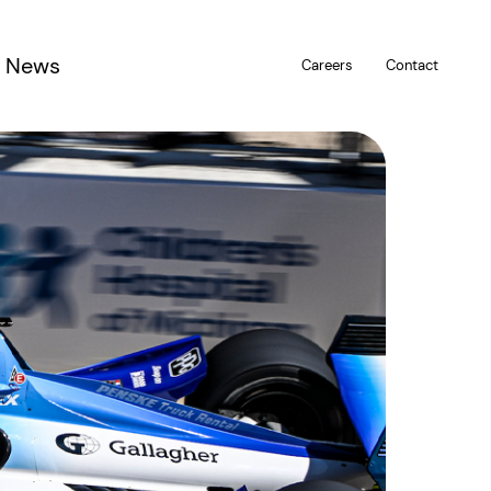
News
Careers
Contact
u