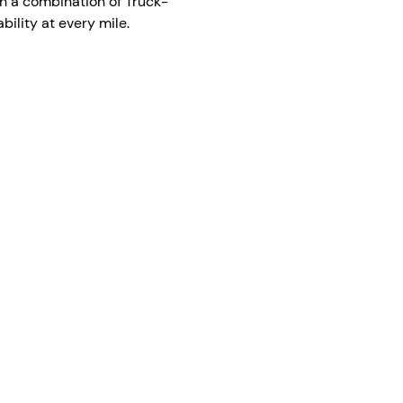
h a combination of Truck-
ility at every mile.