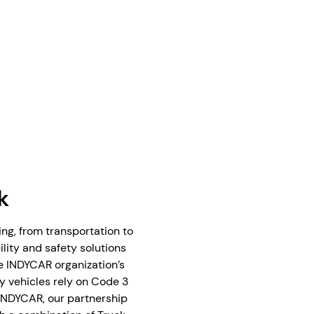
k
g, from transportation to
ility and safety solutions
he INDYCAR organization’s
y vehicles rely on Code 3
 INDYCAR, our partnership