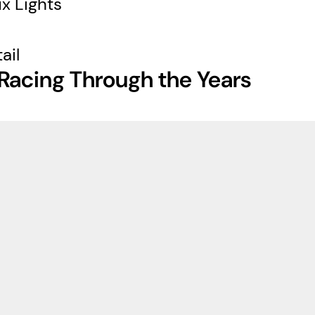
x Lights
ail
Racing Through the Years