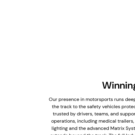
Winnin
Our presence in motorsports runs deep
the track to the safety vehicles protec
trusted by drivers, teams, and suppor
operations, including medical trailer
lighting and the advanced Matrix Syst