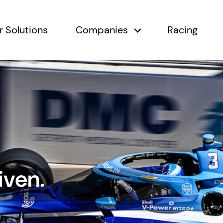
r Solutions
Companies
Racing
submenu
Companies submen
iven.