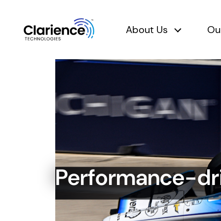
About Us
Ou
About Us 
Clarience Technologies Home Page
Performance-dr