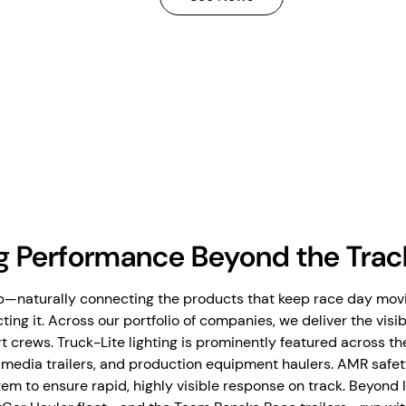
g Performance Beyond the Trac
—naturally connecting the products that keep race day movin
ting it. Across our portfolio of companies, we deliver the visib
t crews. Truck-Lite lighting is prominently featured across t
s, media trailers, and production equipment haulers. AMR safet
em to ensure rapid, highly visible response on track. Beyond