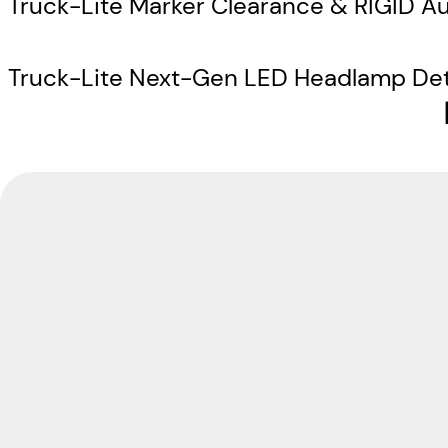
Truck-Lite Marker Clearance & RIGID Au
Truck-Lite Next-Gen LED Headlamp Det