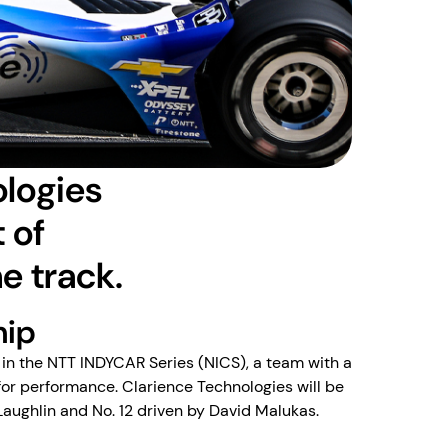
ologies
 of
he track.
hip
in the NTT INDYCAR Series (NICS), a team with a
for performance. Clarience Technologies will be
Laughlin and No. 12 driven by David Malukas.