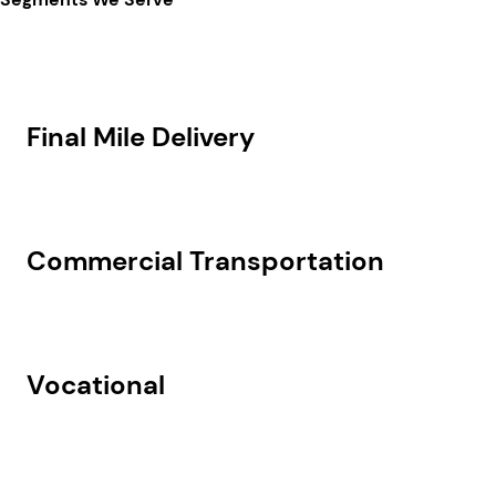
Final Mile Delivery
Commercial Transportation
Vocational