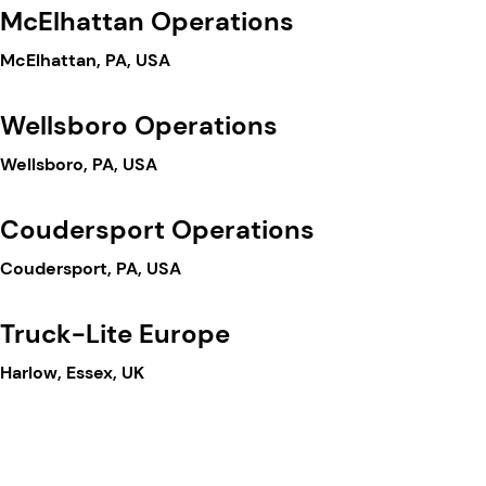
McElhattan Operations
McElhattan, PA, USA
Wellsboro Operations
Wellsboro, PA, USA
Coudersport Operations
Coudersport, PA, USA
Truck-Lite Europe
Harlow, Essex, UK
Truck-Lite Mexico
Cuautlancingo, Puebla, MX