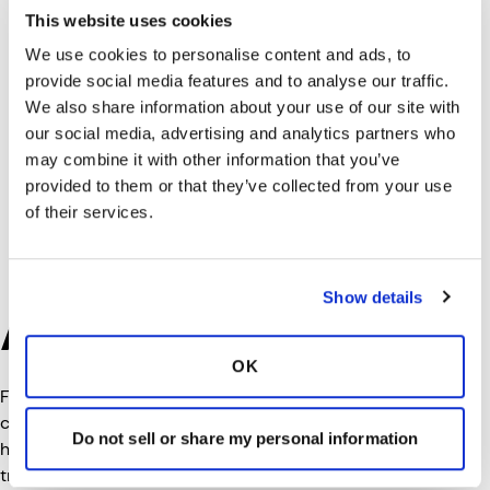
This website uses cookies
We use cookies to personalise content and ads, to
provide social media features and to analyse our traffic.
We also share information about your use of our site with
our social media, advertising and analytics partners who
may combine it with other information that you’ve
provided to them or that they’ve collected from your use
of their services.
Show details
About Truck-Lite
OK
Founded in 1955, Truck-Lite, a Clarience Technologies
company, is a global leader in advanced lighting,
Do not sell or share my personal information
harness, and safety solutions for commercial
transportation. Truck-Lite designs, engineers, and