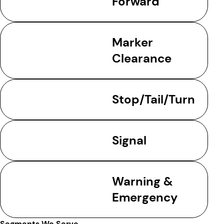
Forward
Marker
Clearance
Stop/Tail/Turn
Signal
Warning &
Emergency
Segments We Serve