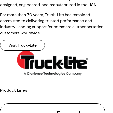
designed, engineered, and manufactured in the USA.
For more than 70 years, Truck-Lite has remained
committed to delivering trusted performance and
industry-leading support for commercial transportation
customers worldwide.
Visit Truck-Lite
Product Lines