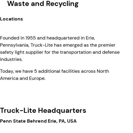
Waste and Recycling
Locations
Founded in 1955 and headquartered in Erie,
Pennsylvania, Truck-Lite has emerged as the premier
safety light supplier for the transportation and defense
industries.
Today, we have 5 additional facilities across North
America and Europe.
Truck-Lite Headquarters
Penn State Behrend Erie, PA, USA