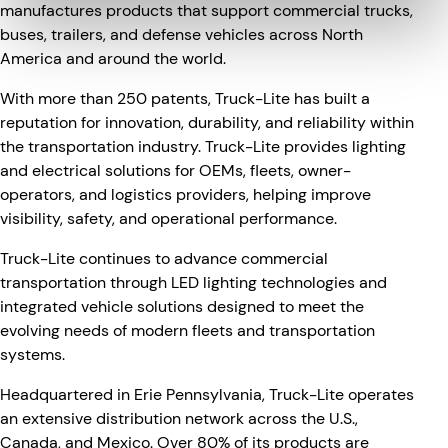
manufactures products that support commercial trucks,
buses, trailers, and defense vehicles across North
America and around the world.
With more than 250 patents, Truck-Lite has built a
reputation for innovation, durability, and reliability within
the transportation industry. Truck-Lite provides lighting
and electrical solutions for OEMs, fleets, owner-
operators, and logistics providers, helping improve
visibility, safety, and operational performance.
Truck-Lite continues to advance commercial
transportation through LED lighting technologies and
integrated vehicle solutions designed to meet the
evolving needs of modern fleets and transportation
systems.
Headquartered in Erie Pennsylvania, Truck-Lite operates
an extensive distribution network across the U.S.,
Canada, and Mexico. Over 80% of its products are