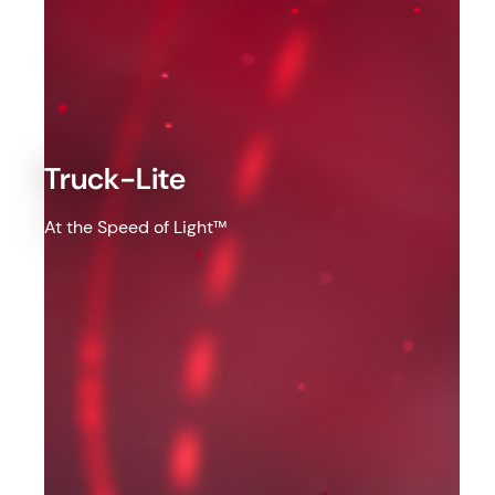
Truck-Lite
At the Speed of Light™