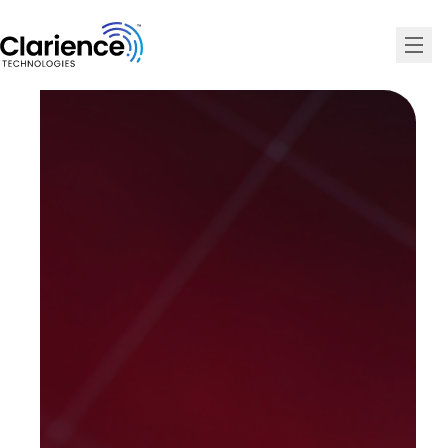
Clarience Technologies Home Page