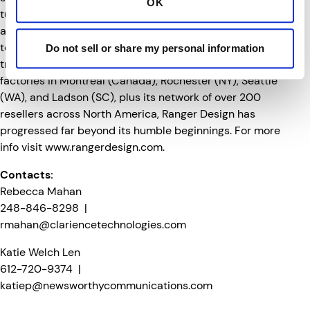
OK
turnkey solutions for the past 35 years for fleets, OEMs
and tradespeople, Ranger Design has been committed
to developing tough, innovative products to help fleet
Do not sell or share my personal information
tradespeople work more efficiently and safely. With
factories in Montreal (Canada), Rochester (NY), Seattle
(WA), and Ladson (SC), plus its network of over 200
resellers across North America, Ranger Design has
progressed far beyond its humble beginnings. For more
info visit
www.rangerdesign.com
.
Contacts:
Rebecca Mahan
248-846-8298 |
rmahan@clariencetechnologies.com
Katie Welch Len
612-720-9374 |
katiep@newsworthycommunications.com