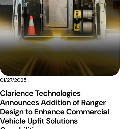
01/27/2025
Clarience Technologies
Announces Addition of Ranger
Design to Enhance Commercial
Vehicle Upfit Solutions