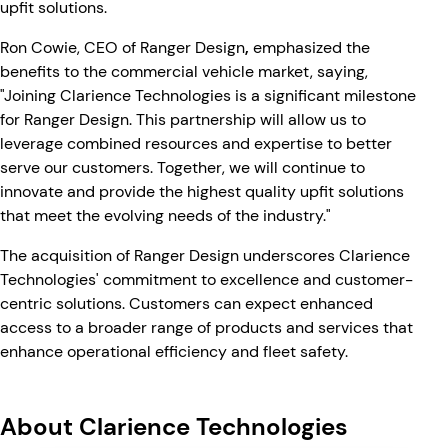
upfit solutions.
Ron Cowie, CEO of Ranger Design
,
emphasized the
benefits to the commercial vehicle market, saying,
"Joining Clarience Technologies is a significant milestone
for Ranger Design. This partnership will allow us to
leverage combined resources and expertise to better
serve our customers. Together, we will continue to
innovate and provide the highest quality upfit solutions
that meet the evolving needs of the industry."
The acquisition of Ranger Design underscores Clarience
Technologies' commitment to excellence and customer-
centric solutions. Customers can expect enhanced
access to a broader range of products and services that
enhance operational efficiency and fleet safety.
About Clarience Technologies