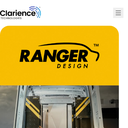
Clarience Technologies Home Page