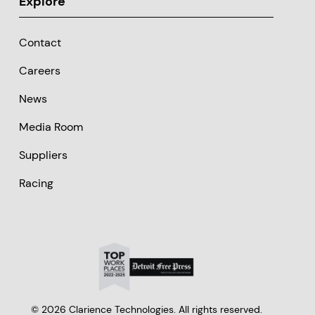
Explore
Contact
Careers
News
Media Room
Suppliers
Racing
© 2026 Clarience Technologies. All rights reserved.