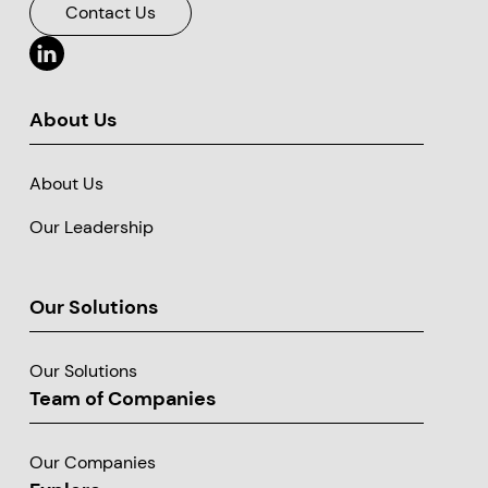
Contact Us
About Us
About Us
Our Leadership
Our Solutions
Our Solutions
Team of Companies
Our Companies