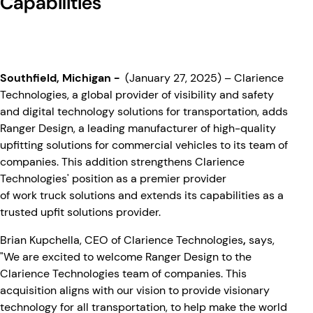
Capabilities
Southfield, Michigan
-
(January 27, 2025) – Clarience
Technologies, a global provider of visibility and safety
and digital technology solutions for transportation, adds
Ranger Design, a leading manufacturer of high-quality
upfitting solutions for commercial vehicles to its team of
companies. This addition strengthens Clarience
Technologies' position as a premier provider
of work truck solutions and extends its capabilities as a
trusted upfit solutions provider.
Brian Kupchella, CEO of Clarience Technologies
,
says,
"We are excited to welcome Ranger Design to the
Clarience Technologies team of companies. This
acquisition aligns with our vision to provide visionary
technology for all transportation, to help make the world