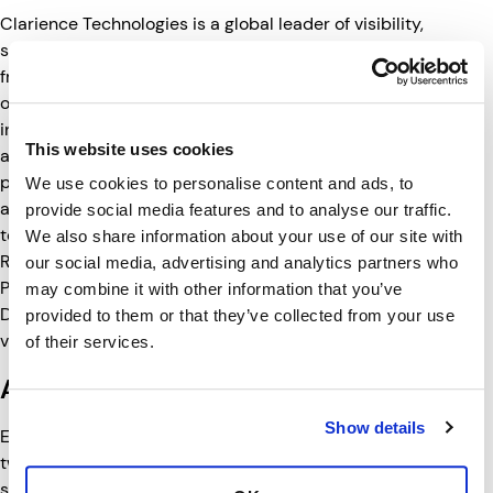
Clarience Technologies is a global leader of visibility,
safety and digital technologies for transportation. Born
from a collection
of premium brands each with a long track record of
innovation, its solutions include vehicle lighting, camera
This website uses cookies
and vision systems, telematics and safety solutions that
protect our world and our livelihoods by keeping people,
We use cookies to personalise content and ads, to
assets and businesses safe, secure and productive. Its
provide social media features and to analyse our traffic.
team of companies includes Truck-Lite, DAVCO, Road
We also share information about your use of our site with
Ready, RIGID, Lumitec, ECCO, Code 3, LED Autolamps,
our social media, advertising and analytics partners who
Pressure Systems International, Safe Fleet and Ranger
may combine it with other information that you’ve
Design. For more information,
provided to them or that they’ve collected from your use
visit
www.clariencetechnologies.com
.
of their services.
About Ranger Design
Show details
Established in 1988, Ranger Design is the brainchild of
two brothers with a shared passion for innovation and
service. Offering leading-edge van storage systems and