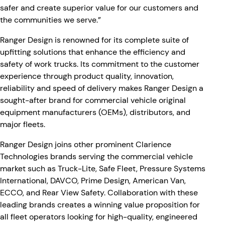
safer and create superior value for our customers and
the communities we serve.”
Ranger Design is renowned for its complete suite of
upfitting solutions that enhance the efficiency and
safety of work trucks. Its commitment to the customer
experience through product quality, innovation,
reliability and speed of delivery makes Ranger Design a
sought-after brand for commercial vehicle original
equipment manufacturers (OEMs), distributors, and
major fleets.
Ranger Design joins other prominent Clarience
Technologies brands serving the commercial vehicle
market such as Truck-Lite, Safe Fleet, Pressure Systems
International, DAVCO, Prime Design, American Van,
ECCO, and Rear View Safety. Collaboration with these
leading brands creates a winning value proposition for
all fleet operators looking for high-quality, engineered