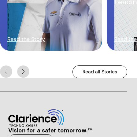
Leadin
Chassi
Read the Story
Read the
Read all Stories
Vision for a safer tomorrow.™
Clarience Technologies Home Page