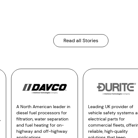
Read all Stories
A North American leader in
Leading UK provider of
diesel fuel processors for
vehicle safety systems 
,
filtration, water separation
electrical parts for
and fuel heating for on-
commercial fleets, offeri
highway and off-highway
reliable, high‑quality
applications.
solutions that keep