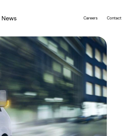
News
Careers
Contact
u