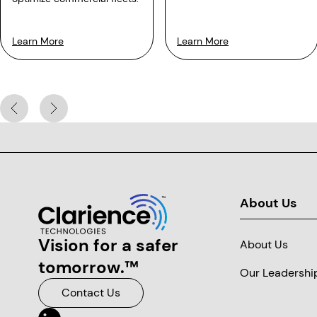
Learn More
Learn More
About Us
Clarience Technologies Home Page
Vision for a safer
About Us
tomorrow.™
Our Leadershi
Contact Us