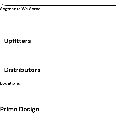
Segments We Serve
Upfitters
Distributors
Locations
Prime Design