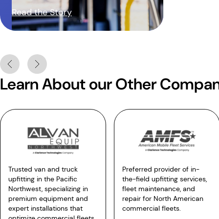
Read the Story
Learn About our Other Compan
Trusted van and truck
Preferred provider of in-
upfitting in the Pacific
the-field upfitting services,
Northwest, specializing in
fleet maintenance, and
premium equipment and
repair for North American
expert installations that
commercial fleets.
optimize commercial fleets.