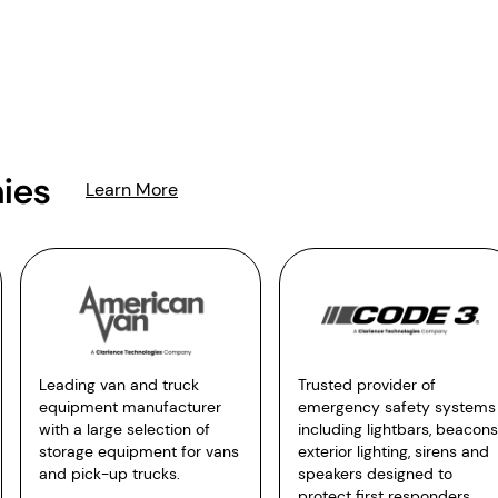
ies
Learn More
Leading van and truck
Trusted provider of
equipment manufacturer
emergency safety systems
with a large selection of
including lightbars, beacons
storage equipment for vans
exterior lighting, sirens and
and pick-up trucks.
speakers designed to
protect first responders.