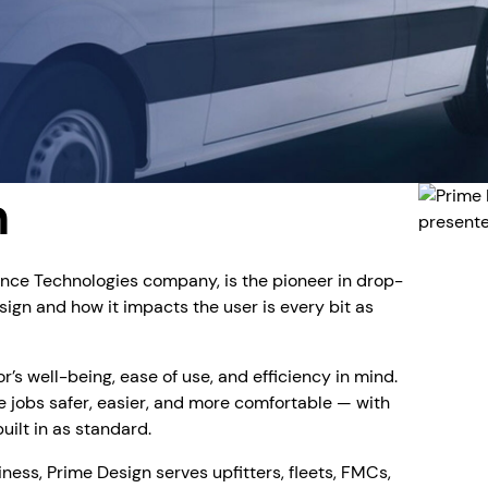
n
ence Technologies company, is the pioneer in drop-
ign and how it impacts the user is every bit as
s well-being, ease of use, and efficiency in mind.
 jobs safer, easier, and more comfortable — with
ilt in as standard.
iness, Prime Design serves upfitters, fleets, FMCs,