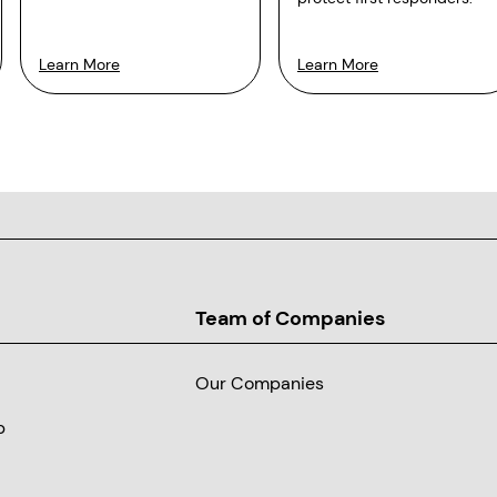
Learn More
Learn More
Team of Companies
Our Companies
p