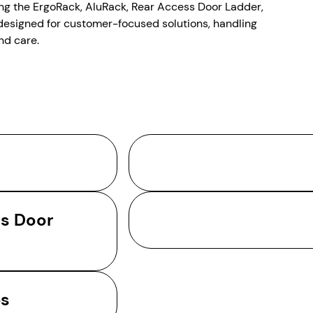
ing the ErgoRack, AluRack, Rear Access Door Ladder,
designed for customer-focused solutions, handling
nd care.
ss Door
es