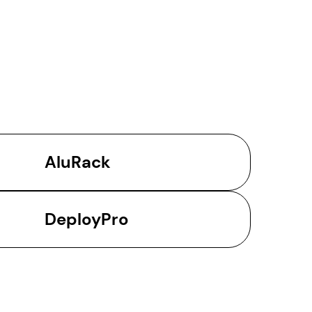
AluRack
DeployPro