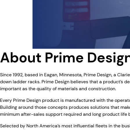
About Prime Desig
Since 1992, based in Eagan, Minnesota, Prime Design, a Clari
down ladder racks. Prime Design believes that a product’s des
important as the quality of materials and construction.
Every Prime Design product is manufactured with the operator’
Building around those concepts produces solutions that make
minimum after-sales support required and long product life bu
Selected by North America’s most influential fleets in the bus