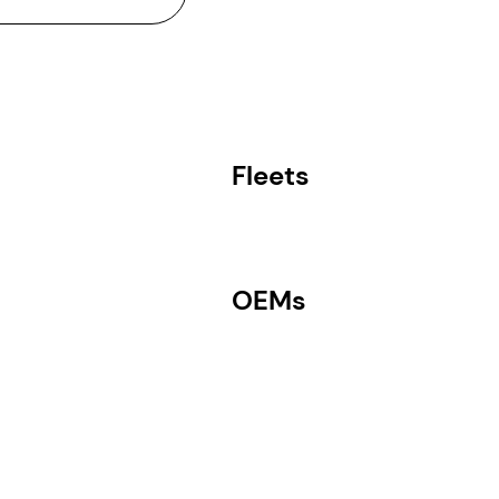
Fleets
OEMs