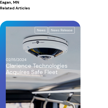
Eagan, MN
Related Articles
News
News Release
02/15/2024
Clarience Technologies
Acquires Safe Fleet