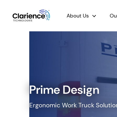
About Us
Ou
About Us 
Clarience Technologies Home Page
Prime Design
Ergonomic Work Truck Solutions