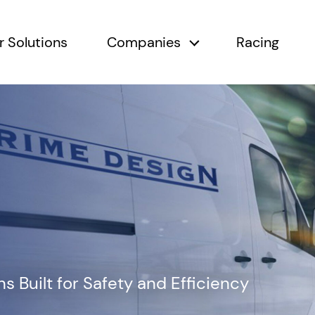
r Solutions
Companies
Racing
submenu
Companies submen
 Built for Safety and Efficiency