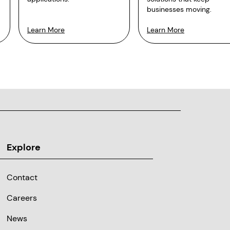
businesses moving.
Learn More
Learn More
Explore
Contact
Careers
News