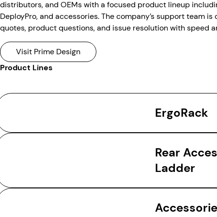
distributors, and OEMs with a focused product lineup includ
DeployPro, and accessories. The company’s support team is 
quotes, product questions, and issue resolution with speed a
Visit Prime Design
Product Lines
ErgoRack
Rear Acce
Ladder
Accessori