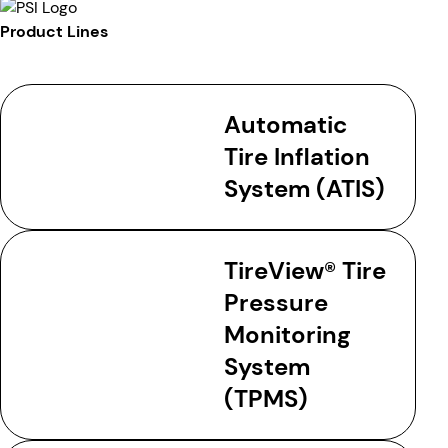
Product Lines
Automatic
Tire Inflation
System (ATIS)
TireView® Tire
Pressure
Monitoring
System
(TPMS)