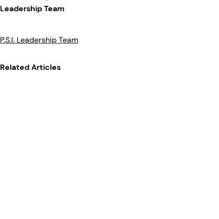
Leadership Team
P.S.I. Leadership Team
Related Articles
News
News Release
07/06/2022
Clarience Technologies
Acquires Pressure
Systems International