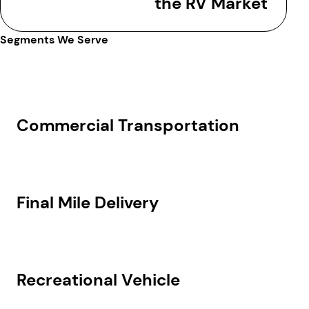
the RV Market
Segments We Serve
Commercial Transportation
Final Mile Delivery
Recreational Vehicle