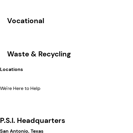
Vocational
Waste & Recycling
Locations
We're Here to Help
P.S.I. Headquarters
San Antonio, Texas