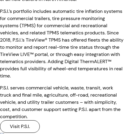
P.S.I.’s portfolio includes automatic tire inflation systems
for commercial trailers, tire pressure monitoring
systems (TPMS) for commercial and recreational
vehicles, and related TPMS telematics products. Since
2018, P.S.I.’s TireView® TPMS has offered fleets the ability
to monitor and report real-time tire status through the
TireView LIVE™ portal, or through easy integration with
telematics providers. Adding Digital ThermALERT™
provides full visibility of wheel-end temperatures in real
time.
P.S.I. serves commercial vehicle, waste, transit, work
truck and final mile, agriculture, off-road, recreational
vehicle, and utility trailer customers – with simplicity,
cost, and customer support setting P.S.I. apart from the
competition.
Visit P.S.I.