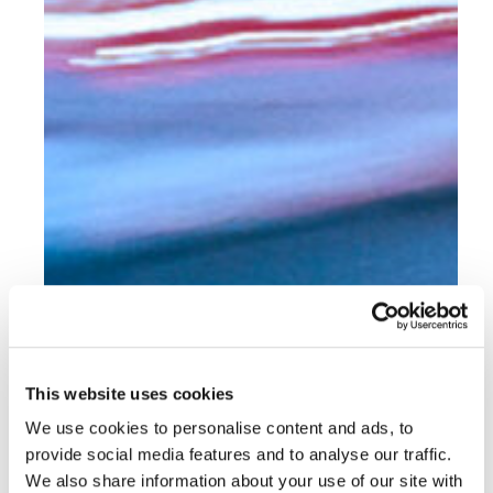
This website uses cookies
We use cookies to personalise content and ads, to
provide social media features and to analyse our traffic.
We also share information about your use of our site with