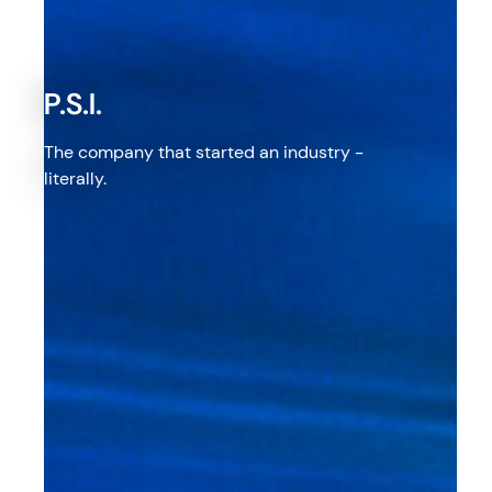
P.S.I.
The company that started an industry -
literally.