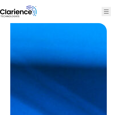
Clarience Technologies Home Page