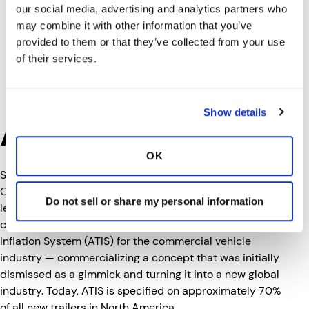
our social media, advertising and analytics partners who
may combine it with other information that you’ve
provided to them or that they’ve collected from your use
of their services.
Show details
About P.S.I.
OK
Since 1993, Pressure Systems International (P.S.I.), a
Clarience Technologies company, has been a global
Do not sell or share my personal information
leader in onboard tire management systems for
commercial vehicles. P.S.I. invented the Automatic Tire
Inflation System (ATIS) for the commercial vehicle
industry — commercializing a concept that was initially
dismissed as a gimmick and turning it into a new global
industry. Today, ATIS is specified on approximately 70%
of all new trailers in North America.