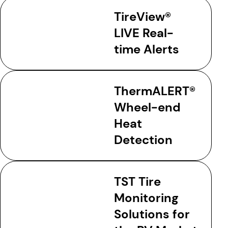
TireView®
LIVE Real-
time Alerts
ThermALERT®
Wheel-end
Heat
Detection
TST Tire
Monitoring
Solutions for