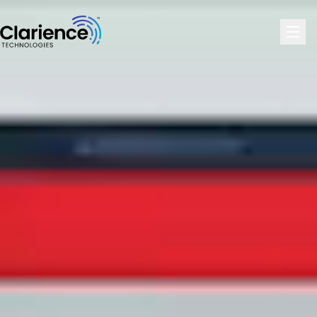
Clarience Technologies Home Page