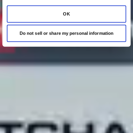
OK
Do not sell or share my personal information