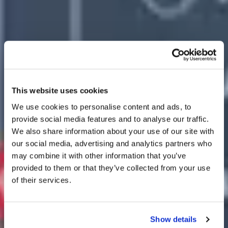
This website uses cookies
We use cookies to personalise content and ads, to
provide social media features and to analyse our traffic.
We also share information about your use of our site with
our social media, advertising and analytics partners who
may combine it with other information that you’ve
provided to them or that they’ve collected from your use
of their services.
Show details