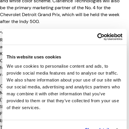
and white color scheme. Clarience Technologies will also
be the primary marketing partner of the No. 4 for the
Chevrolet Detroit Grand Prix, which will be held the week
after the Indy 500.
“Clarience Technologies is proud to sponsor AJ Foyt
Racing at the 109th running of the Indianapolis 500 as
well as the 2025 Detroit Grand Prix,” said Brian
Kupchella, Clarience Technologies, Chief Executive
This website uses cookies
Officer. “We share a passion for the sport. We’re looking
We use cookies to personalise content and ads, to
forward to cheering the team on at two of the biggest
provide social media features and to analyse our traffic.
races.”
We also share information about your use of our site with
Qualifying for the Indianapolis 500 begins this Saturday,
our social media, advertising and analytics partners who
th
May 17
which will be broadcast on FS1 (11:00-1:30); FS2
may combine it with other information that you’ve
(1:30-4:00) and FOX (4:00-6:00pm). On Sunday, May
provided to them or that they’ve collected from your use
th
18
qualifying wraps up. Practice will be televised on
of their services.
FS2 (1:00-3:00) and the final rounds of qualifying will be
broadcast on FOX from 4:00-7:00Pm). All times Eastern.
The 109th Running of the Indianapolis 500 will be