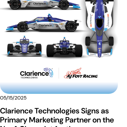
05/15/2025
Clarience Technologies Signs as
Primary Marketing Partner on the