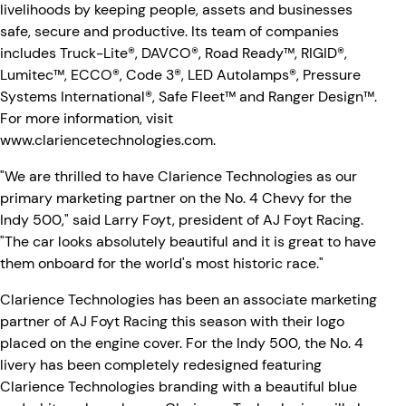
livelihoods by keeping people, assets and businesses
safe, secure and productive. Its team of companies
includes Truck-Lite®, DAVCO®, Road Ready™, RIGID®,
Lumitec™, ECCO®, Code 3®, LED Autolamps®, Pressure
Systems International®, Safe Fleet™ and Ranger Design™.
For more information, visit
www.clariencetechnologies.com
.
"We are thrilled to have Clarience Technologies as our
primary marketing partner on the No. 4 Chevy for the
Indy 500," said Larry Foyt, president of AJ Foyt Racing.
"The car looks absolutely beautiful and it is great to have
them onboard for the world's most historic race."
Clarience Technologies has been an associate marketing
partner of AJ Foyt Racing this season with their logo
placed on the engine cover. For the Indy 500, the No. 4
livery has been completely redesigned featuring
Clarience Technologies branding with a beautiful blue