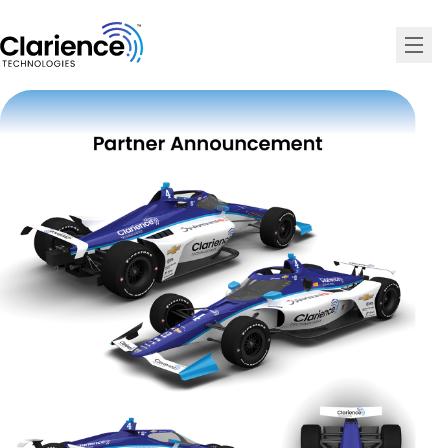
Clarience Technologies Home Page