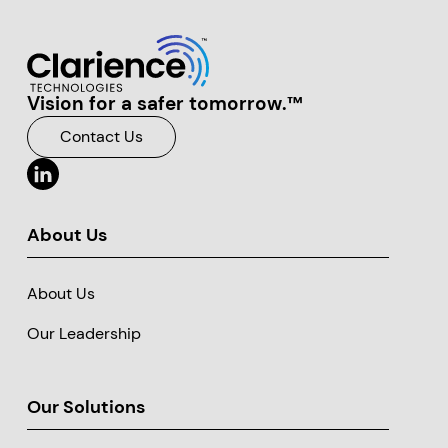
Vision for a safer tomorrow.™
Clarience Technologies Home Page
Contact Us
About Us
About Us
Our Leadership
Our Solutions