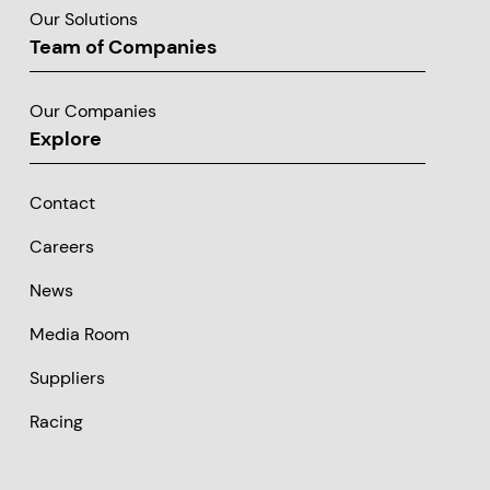
Our Solutions
Team of Companies
Our Companies
Explore
Contact
Careers
News
Media Room
Suppliers
Racing