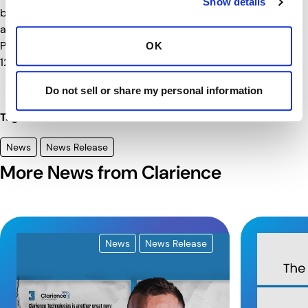
Show details
broadcast live on FOX starting with the pre-race show
at 10 a.m. ET on Sunday, May 25th. The Detroit Grand
st
Prix will be broadcast live on FOX on Sunday, June 1
at
OK
12:30 pm ET.
Do not sell or share my personal information
Tags
News
News Release
More News from Clarience
News
News Release