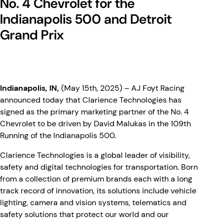
No. 4 Chevrolet for the
Indianapolis 500 and Detroit
Grand Prix
Indianapolis, IN,
(May 15th, 2025) – AJ Foyt Racing
announced today that Clarience Technologies has
signed as the primary marketing partner of the No. 4
Chevrolet to be driven by David Malukas in the 109th
Running of the Indianapolis 500.
Clarience Technologies is a global leader of visibility,
safety and digital technologies for transportation. Born
from a collection of premium brands each with a long
track record of innovation, its solutions include vehicle
lighting, camera and vision systems, telematics and
safety solutions that protect our world and our