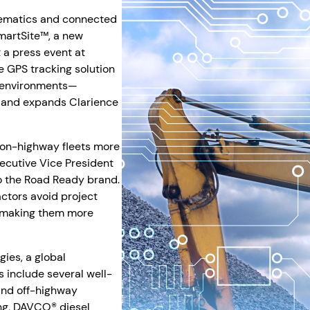
lematics and connected
martSite™, a new
 a press event at
GPS tracking solution
e environments—
t and expands Clarience
 on-highway fleets more
Executive Vice President
to the Road Ready brand.
ctors avoid project
, making them more
ies, a global
 include several well-
and off-highway
ng, DAVCO® diesel