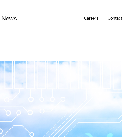
News
Careers
Contact
u