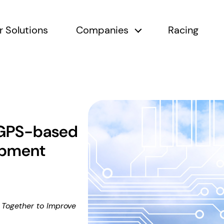
r Solutions
Companies
Racing
submenu
Companies submen
 GPS-based
uipment
Together to Improve