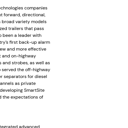
Technologies companies
nt forward, directional,
a broad variety models
zed trailers that pass
o been a leader with
try’s first back-up alarm
new and more effective
nt and on-highway
 and strobes, as well as
so served the off-highway
r separators for diesel
annels as private
 developing SmartSite
 the expectations of
integrated advanced