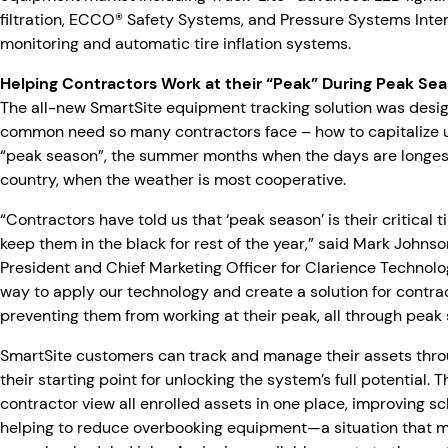
filtration, ECCO® Safety Systems, and Pressure Systems Inter
monitoring and automatic tire inflation systems.
Helping Contractors Work at their “Peak” During Peak Se
The all-new SmartSite equipment tracking solution was desi
common need so many contractors face – how to capitalize u
“peak season”, the summer months when the days are longest
country, when the weather is most cooperative.
“Contractors have told us that ‘peak season’ is their critical
keep them in the black for rest of the year,” said Mark Johnso
President and Chief Marketing Officer for Clarience Technolo
way to apply our technology and create a solution for contrac
preventing them from working at their peak, all through peak
SmartSite customers can track and manage their assets throu
their starting point for unlocking the system’s full potential. T
contractor view all enrolled assets in one place, improving s
helping to reduce overbooking equipment—a situation that mi