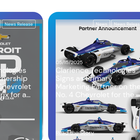
News Release
News
News Releas
05/15/2025
nologies
Clarience Technologies
tnership
Signs as Primary
Chevrolet
Marketing Partner on th
ix for a
No. 4 Chevrolet for the
Indianapolis 500 and
Detroit Grand Prix
Read the Story