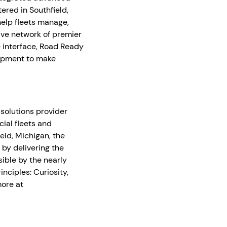
ered in Southfield,
help fleets manage,
ive network of premier
e interface, Road Ready
opment to make
 solutions provider
ial fleets and
ld, Michigan, the
 by delivering the
ible by the nearly
ciples: Curiosity,
more at