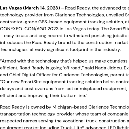
Las Vegas (March 14, 2023)
– Road Ready, the advanced te
technology provider from Clarience Technologies, unveiled S
contractor-grade GPS-based equipment tracking solution, at
CONEXPO-CON/AGG 2023 in Las Vegas today. The SmartSite 
—easy to use and engineered to withstand punishing jobsit
introduces the Road Ready brand to the construction marke
Technologies’ already significant footprint in the industry.
“Armed with the technology that’s helped us make countless
efficient, Road Ready is going ‘off road’,” said Nada Jiddou, 
and Chief Digital Officer for Clarience Technologies, parent 
“Our new SmartSite equipment tracking solution helps contra
delays and cost overruns from lost or misplaced equipment
efficient and improving their bottom line.”
Road Ready is owned by Michigan-based Clarience Technolog
transportation technology provider whose team of companies
respected names serving the vocational truck, construction 
equipment market including Truck-Lite® advanced LED lighti