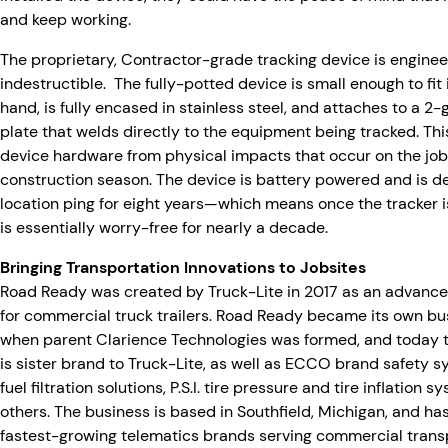
and keep working.
The proprietary, Contractor-grade tracking device is enginee
indestructible. The fully-potted device is small enough to fit 
hand, is fully encased in stainless steel, and attaches to a 2
plate that welds directly to the equipment being tracked. Thi
device hardware from physical impacts that occur on the jo
construction season. The device is battery powered and is de
location ping for eight years—which means once the tracker i
is essentially worry-free for nearly a decade.
Bringing Transportation Innovations to Jobsites
Road Ready was created by Truck-Lite in 2017 as an advance
for commercial truck trailers. Road Ready became its own bus
when parent Clarience Technologies was formed, and today t
is sister brand to Truck-Lite, as well as ECCO brand safety
fuel filtration solutions, P.S.I. tire pressure and tire inflation 
others. The business is based in Southfield, Michigan, and h
fastest-growing telematics brands serving commercial transp