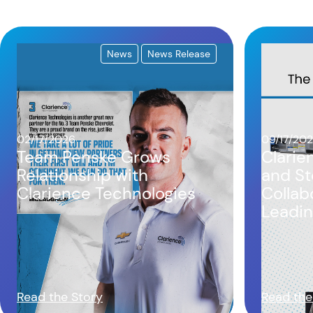
News
News Release
02/17/2026
09/17/20
Team Penske Grows
Clarie
Relationship with
and St
Clarience Technologies
Collab
Leadin
Chassi
Read the Story
Read the