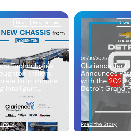
News
News Release
News
25
05/30/2025
nce Technologies
Clarience Tech
oughton Trailers
Announces Par
orate to Introduce
with the 2025 
g Intelligent
Detroit Grand Pr
s Design
Third Year
 Story
Read the Story