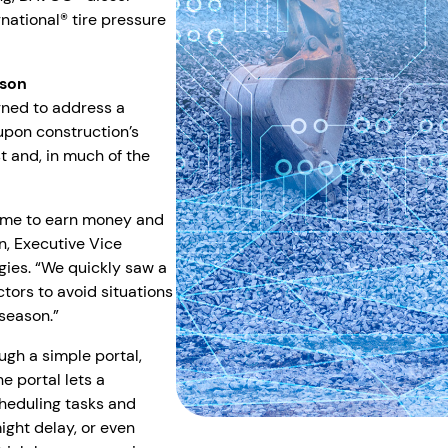
national® tire pressure
ason
gned to address a
pon construction’s
 and, in much of the
 time to earn money and
n, Executive Vice
gies. “We quickly saw a
tors to avoid situations
 season.”
gh a simple portal,
he portal lets a
cheduling tasks and
ght delay, or even