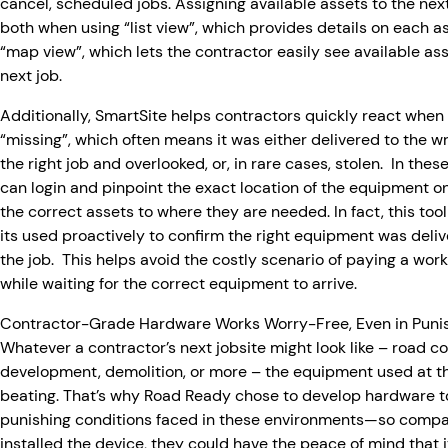
cancel, scheduled jobs. Assigning available assets to the ne
both when using “list view”, which provides details on each a
“map view”, which lets the contractor easily see available ass
next job.
Additionally, SmartSite helps contractors quickly react when
“missing”, which often means it was either delivered to the wr
the right job and overlooked, or, in rare cases, stolen. In thes
can login and pinpoint the exact location of the equipment o
the correct assets to where they are needed. In fact, this too
its used proactively to confirm the right equipment was delive
the job. This helps avoid the costly scenario of paying a work 
while waiting for the correct equipment to arrive.
Contractor-Grade Hardware Works Worry-Free, Even in Punis
Whatever a contractor’s next jobsite might look like – road 
development, demolition, or more – the equipment used at th
beating. That’s why Road Ready chose to develop hardware t
punishing conditions faced in these environments—so comp
installed the device, they could have the peace of mind that i