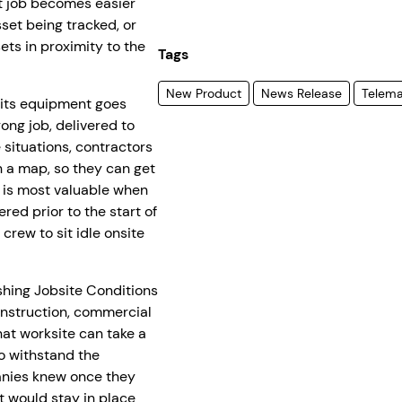
xt job becomes easier
sset being tracked, or
ets in proximity to the
Tags
New Product
News Release
Telema
 its equipment goes
ong job, delivered to
e situations, contractors
n a map, so they can get
l is most valuable when
red prior to the start of
crew to sit idle onsite
hing Jobsite Conditions
construction, commercial
at worksite can take a
o withstand the
anies knew once they
t would stay in place