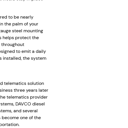
red to be nearly
in the palm of your
-gauge steel mounting
s helps protect the
b throughout
signed to emit a daily
s installed, the system
d telematics solution
iness three years later
he telematics provider
 systems, DAVCO diesel
systems, and several
as become one of the
ortation.