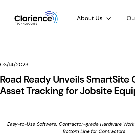
About Us
Ou
About Us 
Clarience Technologies Home Page
03/14/2023
Road Ready Unveils SmartSite
Asset Tracking for Jobsite Eq
Easy-to-Use Software, Contractor-grade Hardware Work 
Bottom Line for Contractors