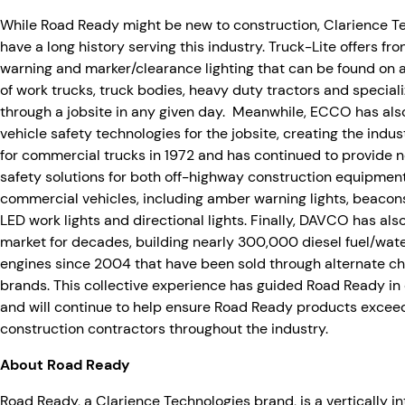
While Road Ready might be new to construction, Clarience 
have a long history serving this industry. Truck-Lite offers fro
warning and marker/clearance lighting that can be found on 
of work trucks, truck bodies, heavy duty tractors and speciali
through a jobsite in any given day. Meanwhile, ECCO has als
vehicle safety technologies for the jobsite, creating the indus
for commercial trucks in 1972 and has continued to provide 
safety solutions for both off-highway construction equipme
commercial vehicles, including amber warning lights, beacons
LED work lights and directional lights. Finally, DAVCO has al
market for decades, building nearly 300,000 diesel fuel/wate
engines since 2004 that have been sold through alternate ch
brands. This collective experience has guided Road Ready in
and will continue to help ensure Road Ready products exceed
construction contractors throughout the industry.
About Road Ready
Road Ready, a Clarience Technologies brand, is a vertically 