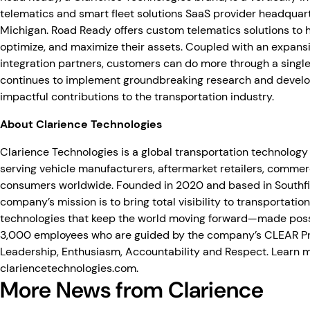
telematics and smart fleet solutions SaaS provider headquart
Michigan. Road Ready offers custom telematics solutions to 
optimize, and maximize their assets. Coupled with an expans
integration partners, customers can do more through a singl
continues to implement groundbreaking research and devel
impactful contributions to the transportation industry.
About Clarience Technologies
Clarience Technologies is a global transportation technology
serving vehicle manufacturers, aftermarket retailers, commerc
consumers worldwide. Founded in 2020 and based in Southfie
company’s mission is to bring total visibility to transportation
technologies that keep the world moving forward—made poss
3,000 employees who are guided by the company’s CLEAR Prin
Leadership, Enthusiasm, Accountability and Respect. Learn 
clariencetechnologies.com
.
More News from Clarience