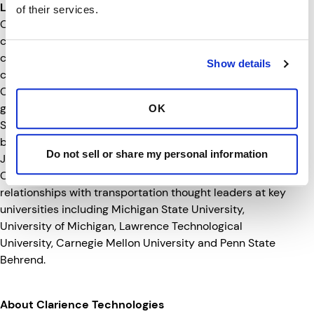
Leading the Way for What’s Next
of their services.
Clarience Technologies is a technology-minded
company focused on the future of transportation. The
company established its headquarters to be at the
Show details
center of the transportation industry. Since then,
Clarience Technologies has grown into new verticals and
geographies, first with the 2020 acquisition of ECCO
OK
Safety Group, followed by the acquisition of Australian-
based LED Autolamps, and Fleetilla. Most recently in
Do not sell or share my personal information
July, P.S.I. joined the growing team of companies.
Clarience Technologies has also built strong
relationships with transportation thought leaders at key
universities including Michigan State University,
University of Michigan, Lawrence Technological
University, Carnegie Mellon University and Penn State
Behrend.
About Clarience Technologies