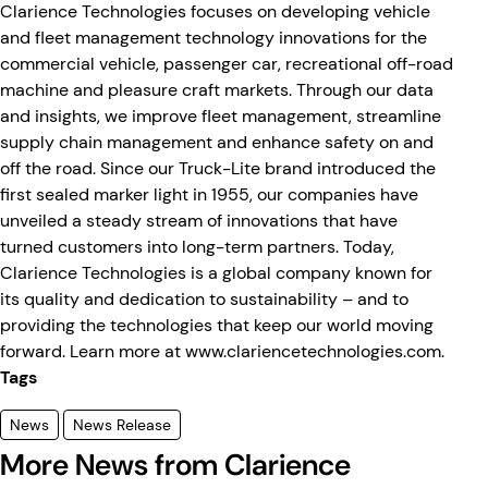
Clarience Technologies focuses on developing vehicle
and fleet management technology innovations for the
commercial vehicle, passenger car, recreational off-road
machine and pleasure craft markets. Through our data
and insights, we improve fleet management, streamline
supply chain management and enhance safety on and
off the road. Since our Truck-Lite brand introduced the
first sealed marker light in 1955, our companies have
unveiled a steady stream of innovations that have
turned customers into long-term partners. Today,
Clarience Technologies is a global company known for
its quality and dedication to sustainability – and to
providing the technologies that keep our world moving
forward. Learn more at www.clariencetechnologies.com.
Tags
News
News Release
More News from Clarience