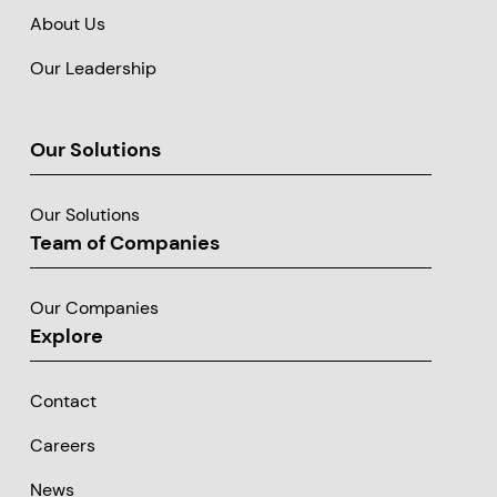
About Us
Our Leadership
Our Solutions
Our Solutions
Team of Companies
Our Companies
Explore
Contact
Careers
News