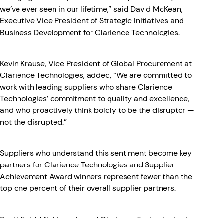
we’ve ever seen in our lifetime,” said David McKean,
Executive Vice President of Strategic Initiatives and
Business Development for Clarience Technologies.
Kevin Krause, Vice President of Global Procurement at
Clarience Technologies, added, “We are committed to
work with leading suppliers who share Clarience
Technologies’ commitment to quality and excellence,
and who proactively think boldly to be the disruptor —
not the disrupted.”
Suppliers who understand this sentiment become key
partners for Clarience Technologies and Supplier
Achievement Award winners represent fewer than the
top one percent of their overall supplier partners.