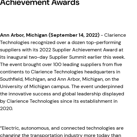
Achievement Awards
Ann Arbor, Michigan (September 14, 2022)
- Clarience
Technologies recognized over a dozen top-performing
suppliers with its 2022 Supplier Achievement Award at
its inaugural two-day Supplier Summit earlier this week.
The event brought over 100 leading suppliers from five
continents to Clarience Technologies headquarters in
Southfield, Michigan, and Ann Arbor, Michigan, on the
University of Michigan campus. The event underpinned
the innovative success and global leadership displayed
by Clarience Technologies since its establishment in
2020.
“Electric, autonomous, and connected technologies are
changing the transportation industry more today than