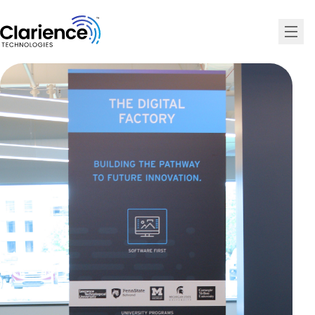
Clarience Technologies Home Page