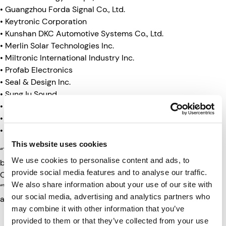
• Guangzhou Forda Signal Co., Ltd.
• Keytronic Corporation
• Kunshan DKC Automotive Systems Co., Ltd.
• Merlin Solar Technologies Inc.
• Miltronic International Industry Inc.
• Profab Electronics
• Seal & Design Inc.
• SungJu Sound
• Supply Technologies LLC
• Top Warning Light Technology Co., Ltd.
• Vertical Worldwide Trading
This website uses cookies
“The 2022 Supplier Achievement Award winners have
We use cookies to personalise content and ads, to
been an integral part of the momentum and success of
provide social media features and to analyse our traffic.
Clarience Technologies over the past year,” said Krause.
We also share information about your use of our site with
“We look forward to their continued partnership in 2023
our social media, advertising and analytics partners who
and beyond.”
may combine it with other information that you’ve
provided to them or that they’ve collected from your use