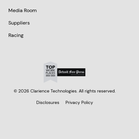
Media Room
Suppliers
Racing
© 2026 Clarience Technologies. All rights reserved.
Disclosures
Privacy Policy