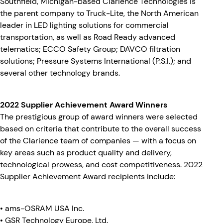
Southfield, Michigan-based Clarience Technologies is
the parent company to Truck-Lite, the North American
leader in LED lighting solutions for commercial
transportation, as well as Road Ready advanced
telematics; ECCO Safety Group; DAVCO filtration
solutions; Pressure Systems International (P.S.I.); and
several other technology brands.
2022 Supplier Achievement Award Winners
The prestigious group of award winners were selected
based on criteria that contribute to the overall success
of the Clarience team of companies — with a focus on
key areas such as product quality and delivery,
technological prowess, and cost competitiveness. 2022
Supplier Achievement Award recipients include:
• ams-OSRAM USA Inc.
• GSR Technology Europe, Ltd.