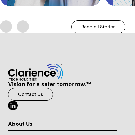
Read all Stories
Vision for a safer tomorrow.™
Clarience Technologies Home Page
Contact Us
About Us