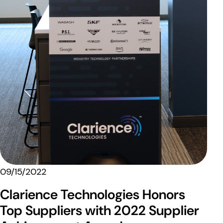
09/15/2022
Clarience Technologies Honors
Top Suppliers with 2022 Supplier