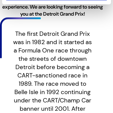
experience. We are looking forward to seeing
you at the Detroit Grand Prix!
The first Detroit Grand Prix
was in 1982 and it started as
a Formula One race through
the streets of downtown
Detroit before becoming a
CART-sanctioned race in
1989. The race moved to
Belle Isle in 1992 continuing
under the CART/Champ Car
banner until 2001. After