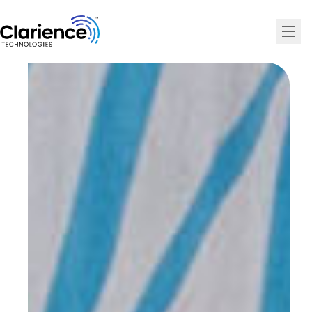
Clarience Technologies Home Page