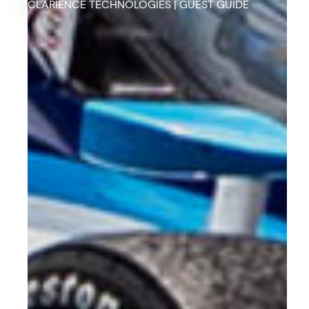
CLARIENCE TECHNOLOGIES | GUEST GUIDE