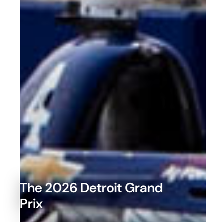
The 2026 Detroit Grand
Prix