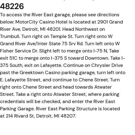
48226
To access the River East garage, please see directions
below: MotorCity Casino Hotel is located at 2901 Grand
River Ave, Detroit, MI 48201. Head Northwest on
Trumbull. Turn right on Temple St. Turn right onto W
Grand River Ave/Inter State 75 Srv Rd. Turn left onto W
Fisher Service Dr. Slight left to merge onto I-75 N, Take
exit 51C to merge onto I-375 S toward Downtown. Take I-
375 South, exit on Lafayette. Continue on Chrysler Drive
past the Greektown Casino parking garage, turn left onto
E. Lafayette Street, and continue to Chene Street. Turn
right onto Chene Street and head towards Atwater
Street. Take a right onto Atwater Street, where parking
credentials will be checked, and enter the River East
Parking Garage. River East Parking Structure is located
at 214 Rivard St, Detroit, MI 48207.