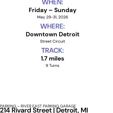
WHEN:
Friday – Sunday
May 29-31, 2026
WHERE:
Downtown Detroit
Street Circuit
TRACK:
1.7 miles
9 Turns
PARKING – RIVER EAST PARKING GARAGE
214 Rivard Street | Detroit, MI