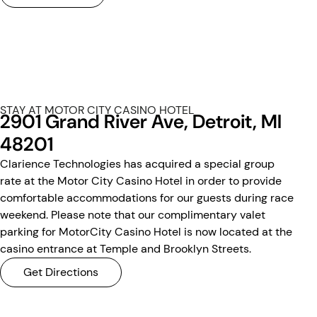
STAY AT MOTOR CITY CASINO HOTEL
2901 Grand River Ave, Detroit, MI
48201
Clarience Technologies has acquired a special group
rate at the Motor City Casino Hotel in order to provide
comfortable accommodations for our guests during race
weekend. Please note that our complimentary valet
parking for MotorCity Casino Hotel is now located at the
casino entrance at Temple and Brooklyn Streets.
Get Directions