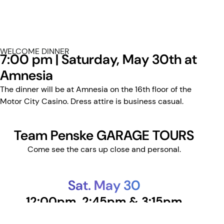
WELCOME DINNER
7:00 pm | Saturday, May 30th at
Amnesia
The dinner will be at Amnesia on the 16th floor of the
Motor City Casino. Dress attire is business casual.
Team Penske GARAGE TOURS
Come see the cars up close and personal.
Sat. May 30
12:00pm, 2:45pm & 3:15pm
Sun. May 31