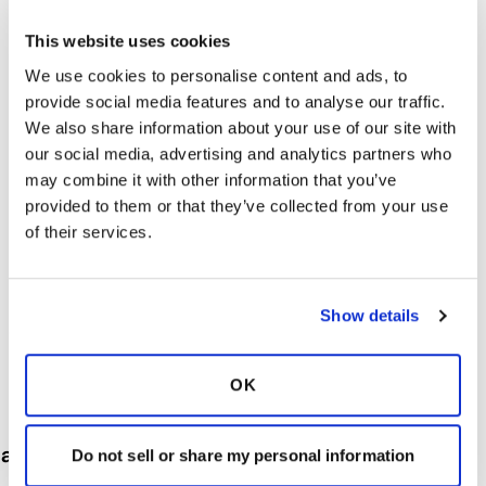
This website uses cookies
We use cookies to personalise content and ads, to
provide social media features and to analyse our traffic.
We also share information about your use of our site with
our social media, advertising and analytics partners who
may combine it with other information that you’ve
provided to them or that they’ve collected from your use
of their services.
Show details
Our goal is to make sure that your experience
at the Detroit Grand Prix is memorable. The
OK
information on this page will give you an
overview of the events and our
accommodations. Please let us know if there is
Do not sell or share my personal information
anything else we can do to enhance your