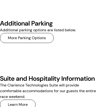
Additional Parking
Additional parking options are listed below.
More Parking Options
Suite and Hospitality Information
The Clarience Technologies Suite will provide
comfortable accommodations for our guests the entire
race weekend.
Learn More