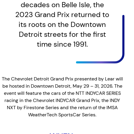
decades on Belle Isle, the
2023 Grand Prix returned to
its roots on the Downtown
Detroit streets for the first
time since 1991.
The Chevrolet Detroit Grand Prix presented by Lear will
be hosted in Downtown Detroit, May 29 – 31, 2026. The
event will feature the cars of the NTT INDYCAR SERIES
racing in the Chevrolet INDYCAR Grand Prix, the INDY
NXT by Firestone Series and the return of the IMSA
WeatherTech SportsCar Series.