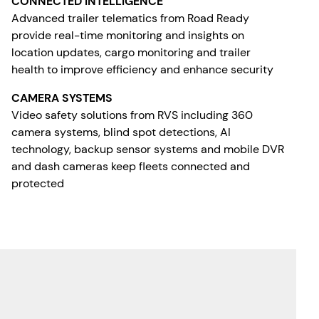
CONNECTED INTELLIGENCE
Advanced trailer telematics from Road Ready
provide real-time monitoring and insights on
location updates, cargo monitoring and trailer
health to improve efficiency and enhance security
CAMERA SYSTEMS
Video safety solutions from RVS including 360
camera systems, blind spot detections, AI
technology, backup sensor systems and mobile DVR
and dash cameras keep fleets connected and
protected