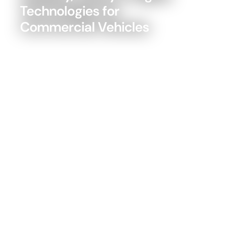
Technologies for
Commercial Vehicles