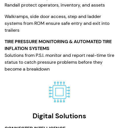
Randall protect operators, inventory, and assets
Walkramps, side door access, step and ladder
systems from ROM ensure safe entry and exit into
trailers
TIRE PRESSURE MONITORING & AUTOMATED TIRE
INFLATION SYSTEMS
Solutions from P.S.I. monitor and report real-time tire
status to catch pressure problems before they
become a breakdown
Digital Solutions