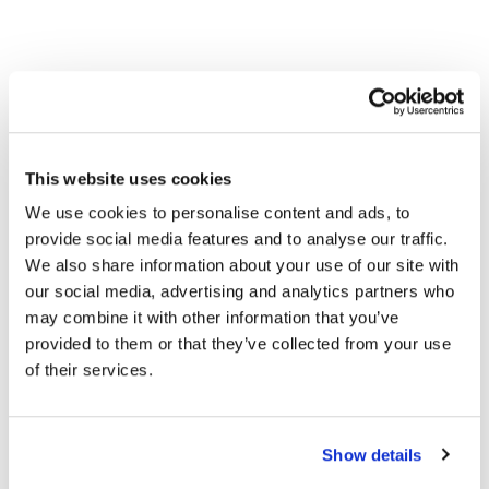
This website uses cookies
We use cookies to personalise content and ads, to
provide social media features and to analyse our traffic.
We also share information about your use of our site with
our social media, advertising and analytics partners who
may combine it with other information that you’ve
provided to them or that they’ve collected from your use
of their services.
Show details
We Offer a Complete Ecosystem