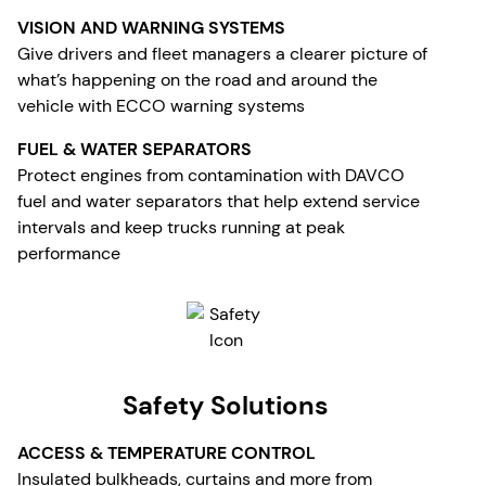
VISION AND WARNING SYSTEMS
Give drivers and fleet managers a clearer picture of
what’s happening on the road and around the
vehicle with ECCO warning systems
FUEL & WATER SEPARATORS
Protect engines from contamination with DAVCO
fuel and water separators that help extend service
intervals and keep trucks running at peak
performance
Safety Solutions
ACCESS & TEMPERATURE CONTROL
Insulated bulkheads, curtains and more from