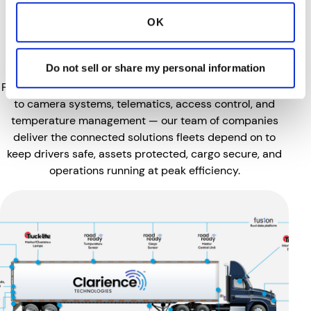
of Smart Safety & Visibility
OK
Technologies Built for the
Demands of Commercial Fleets.
Do not sell or share my personal information
From lighting, tire pressure monitoring, and fuel filtration
to camera systems, telematics, access control, and
temperature management — our team of companies
deliver the connected solutions fleets depend on to
keep drivers safe, assets protected, cargo secure, and
operations running at peak efficiency.