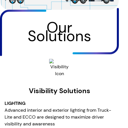
Our
Solutions
Visibility Solutions
LIGHTING
Advanced interior and exterior lighting from Truck-
Lite and ECCO are designed to maximize driver
visibility and awareness