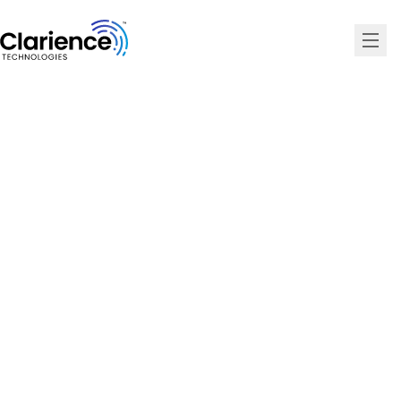
Clarience Technologies Home Page