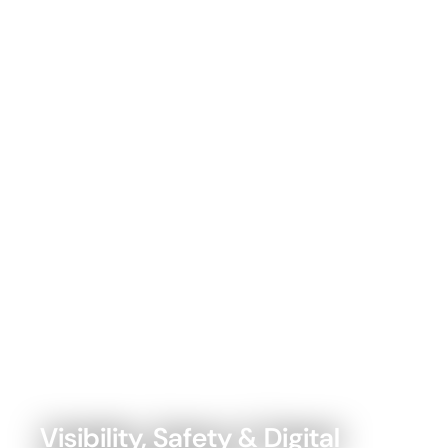
Visibility, Safety & Digital