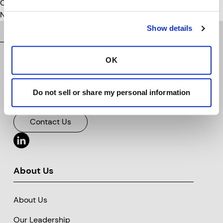
Categories
No categories
Show details
OK
Do not sell or share my personal information
Vision for a safer tomorrow.™
Clarience Technologies Home Page
Contact Us
About Us
About Us
Our Leadership