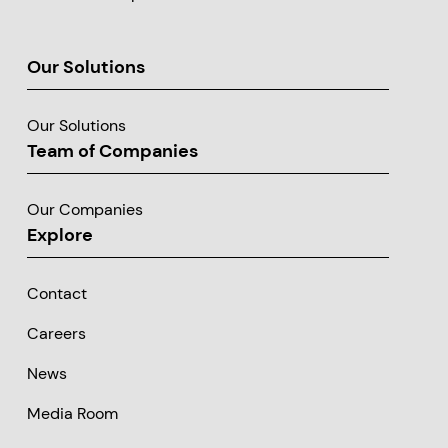
Our Solutions
Our Solutions
Team of Companies
Our Companies
Explore
Contact
Careers
News
Media Room