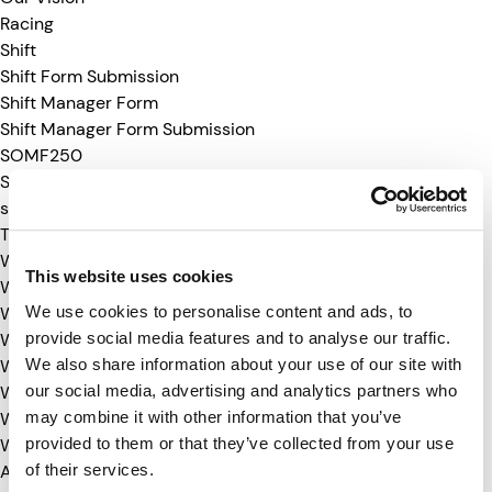
Racing
Shift
Shift Form Submission
Shift Manager Form
Shift Manager Form Submission
SOMF250
Suppliers
suppliersummit-25
TMC26-media
WDC-24
This website uses cookies
WDC-24-RSVP
We use cookies to personalise content and ads, to
WDC-25
provide social media features and to analyse our traffic.
WDC-25-RSVP
We also share information about your use of our site with
WDC-26
our social media, advertising and analytics partners who
WDC-26-RSVP
may combine it with other information that you’ve
WTW25-media
provided to them or that they’ve collected from your use
WTW26-media
of their services.
Archives