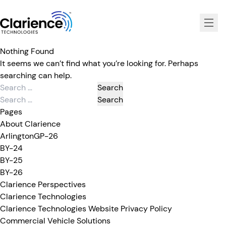
Clarience Technologies Home Page
Nothing Found
It seems we can’t find what you’re looking for. Perhaps
searching can help.
Search
for:
Search
for:
Pages
About Clarience
ArlingtonGP-26
BY-24
BY-25
BY-26
Clarience Perspectives
Clarience Technologies
Clarience Technologies Website Privacy Policy
Commercial Vehicle Solutions