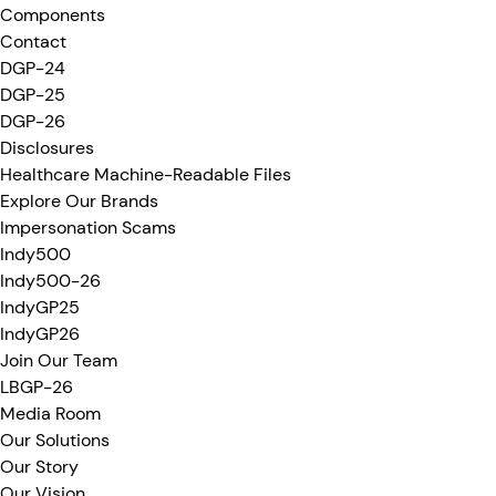
Components
Contact
DGP-24
DGP-25
DGP-26
Disclosures
Healthcare Machine-Readable Files
Explore Our Brands
Impersonation Scams
Indy500
Indy500-26
IndyGP25
IndyGP26
Join Our Team
LBGP-26
Media Room
Our Solutions
Our Story
Our Vision