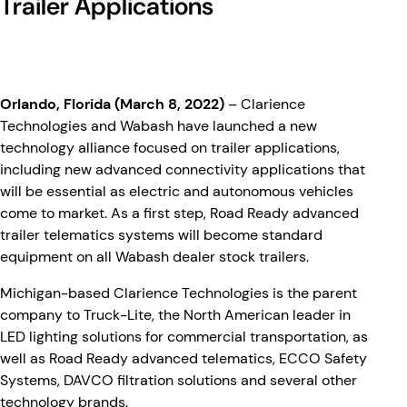
Trailer Applications
Orlando, Florida (March 8, 2022)
– Clarience
Technologies and Wabash have launched a new
technology alliance focused on trailer applications,
including new advanced connectivity applications that
will be essential as electric and autonomous vehicles
come to market. As a first step, Road Ready advanced
trailer telematics systems will become standard
equipment on all Wabash dealer stock trailers.
Michigan-based Clarience Technologies is the parent
company to Truck-Lite, the North American leader in
LED lighting solutions for commercial transportation, as
well as Road Ready advanced telematics, ECCO Safety
Systems, DAVCO filtration solutions and several other
technology brands.