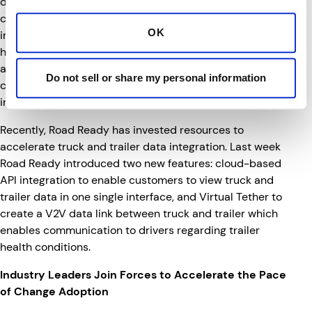
decade, a major enabler of these technologies is
connectivity. Customers seek suppliers that are
OK
invested in today’s technologies, but also understand
how their technology will evolve in the future. This
alliance brings together two partners that share a
Do not sell or share my personal information
common vision, and both partners intend to be leaders
in the transportation industry well into the future.
Recently, Road Ready has invested resources to
accelerate truck and trailer data integration. Last week
Road Ready introduced two new features: cloud-based
API integration to enable customers to view truck and
trailer data in one single interface, and Virtual Tether to
create a V2V data link between truck and trailer which
enables communication to drivers regarding trailer
health conditions.
Industry Leaders Join Forces to Accelerate the Pace
of Change Adoption