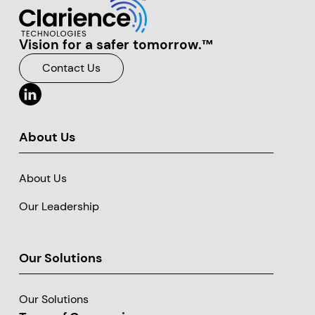
Vision for a safer tomorrow.™
Clarience Technologies Home Page
Contact Us
About Us
About Us
Our Leadership
Our Solutions
Our Solutions