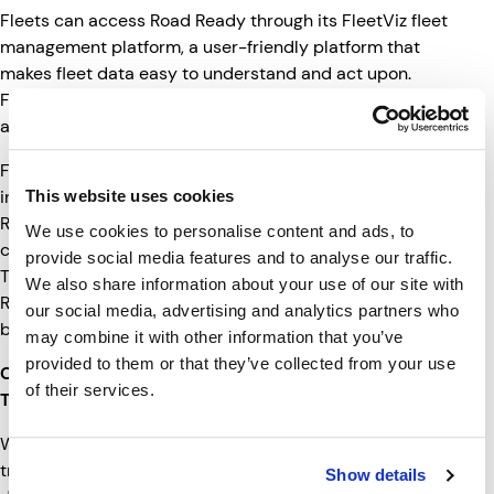
Fleets can access Road Ready through its FleetViz fleet
management platform, a user-friendly platform that
makes fleet data easy to understand and act upon.
FleetViz is also mobile optimized so customers can
access data virtually anywhere.
For the Wabash dealer body, this new alliance brings an
industry-leading factory-installed smart trailer offering.
This website uses cookies
Road Ready is the most comprehensive trailer
We use cookies to personalise content and ads, to
connectivity solution on the market today, and Clarience
provide social media features and to analyse our traffic.
Technologies has continued to make investments in the
We also share information about your use of our site with
Road Ready business to ensure its solutions continue to
our social media, advertising and analytics partners who
be the best in the industry.
may combine it with other information that you’ve
provided to them or that they’ve collected from your use
Connectivity Enables Electric, Autonomous
of their services.
Technologies
With electric and autonomous technologies set to
transform commercial transportation in the next
Show details