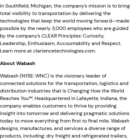
in Southfield, Michigan, the company’s mission is to bring
total visibility to transportation by delivering the
technologies that keep the world moving forward—made
possible by the nearly 3,000 employees who are guided
by the company’s CLEAR Principles: Curiosity,
Leadership, Enthusiasm, Accountability and Respect.
Learn more at
clariencetechnologies.com
.
About Wabash
Wabash (NYSE: WNC) is the visionary leader of
connected solutions for the transportation, logistics and
distribution industries that is Changing How the World
Reaches You™. Headquartered in Lafayette, Indiana, the
company enables customers to thrive by providing
insight into tomorrow and delivering pragmatic solutions
today to move everything from first to final mile. Wabash
designs, manufactures, and services a diverse range of
products, including: dry freight and refrigerated trailers,