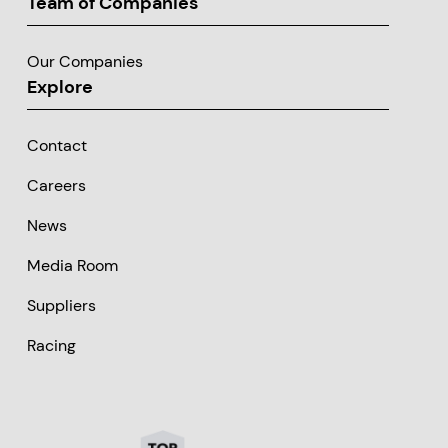
Team of Companies
Our Companies
Explore
Contact
Careers
News
Media Room
Suppliers
Racing