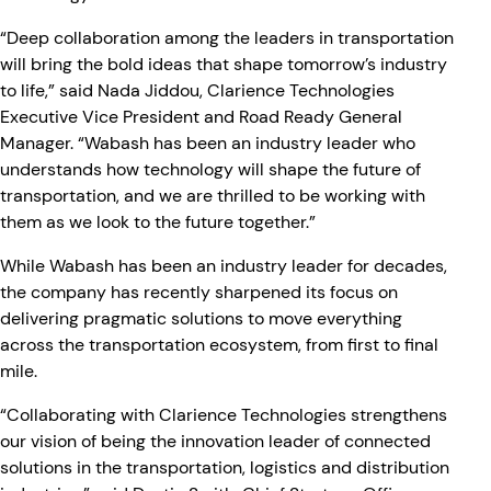
“Deep collaboration among the leaders in transportation
will bring the bold ideas that shape tomorrow’s industry
to life,” said Nada Jiddou, Clarience Technologies
Executive Vice President and Road Ready General
Manager. “Wabash has been an industry leader who
understands how technology will shape the future of
transportation, and we are thrilled to be working with
them as we look to the future together.”
While Wabash has been an industry leader for decades,
the company has recently sharpened its focus on
delivering pragmatic solutions to move everything
across the transportation ecosystem, from first to final
mile.
“Collaborating with Clarience Technologies strengthens
our vision of being the innovation leader of connected
solutions in the transportation, logistics and distribution