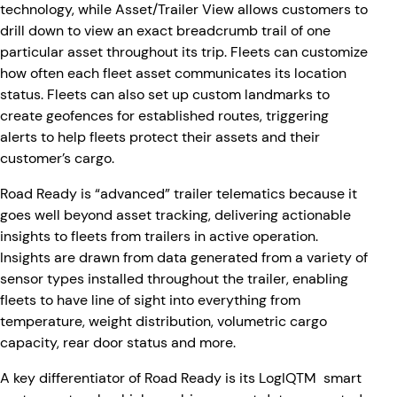
technology, while Asset/Trailer View allows customers to
drill down to view an exact breadcrumb trail of one
particular asset throughout its trip. Fleets can customize
how often each fleet asset communicates its location
status. Fleets can also set up custom landmarks to
create geofences for established routes, triggering
alerts to help fleets protect their assets and their
customer’s cargo.
Road Ready is “advanced” trailer telematics because it
goes well beyond asset tracking, delivering actionable
insights to fleets from trailers in active operation.
Insights are drawn from data generated from a variety of
sensor types installed throughout the trailer, enabling
fleets to have line of sight into everything from
temperature, weight distribution, volumetric cargo
capacity, rear door status and more.
A key differentiator of Road Ready is its LogIQTM smart