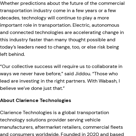
Whether predictions about the future of the commercial
transportation industry come in a few years or a few
decades, technology will continue to play a more
important role in transportation. Electric, autonomous
and connected technologies are accelerating change in
this industry faster than many thought possible and
today’s leaders need to change, too, or else risk being
left behind.
“Our collective success will require us to collaborate in
ways we never have before,” said Jiddou. “Those who
lead are investing in the right partners. With Wabash, I
believe we’ve done just that.”
About Clarience Technologies
Clarience Technologies is a global transportation
technology solutions provider serving vehicle
manufacturers, aftermarket retailers, commercial fleets
and consumers worldwide. Founded in 2020 and based