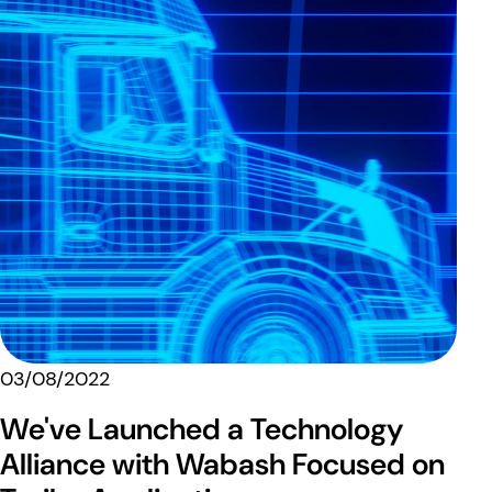
03/08/2022
We've Launched a Technology
Alliance with Wabash Focused on