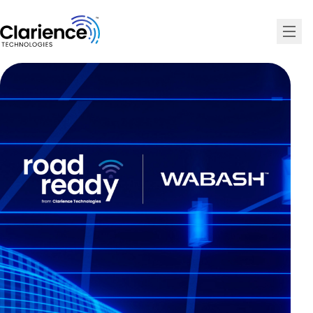
Clarience Technologies Home Page