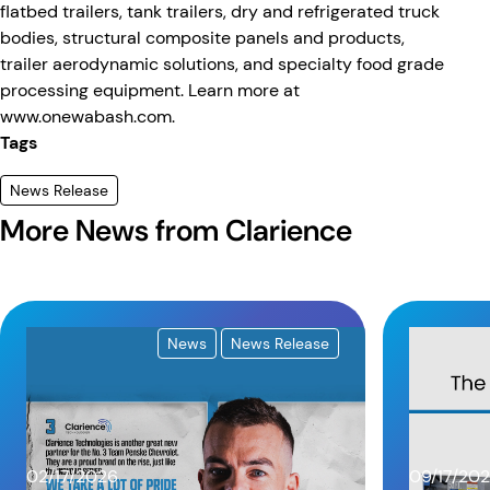
flatbed trailers, tank trailers, dry and refrigerated truck
bodies, structural composite panels and products,
trailer aerodynamic solutions, and specialty food grade
processing equipment. Learn more at
www.onewabash.com.
Tags
News Release
More News from Clarience
News
News Release
02/17/2026
09/17/20