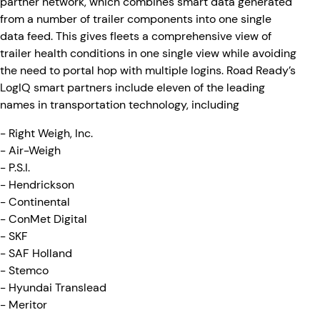
partner network, which combines smart data generated
from a number of trailer components into one single
data feed. This gives fleets a comprehensive view of
trailer health conditions in one single view while avoiding
the need to portal hop with multiple logins. Road Ready’s
LogIQ smart partners include eleven of the leading
names in transportation technology, including
- Right Weigh, Inc.
- Air-Weigh
- P.S.I.
- Hendrickson
- Continental
- ConMet Digital
- SKF
- SAF Holland
- Stemco
- Hyundai Translead
- Meritor