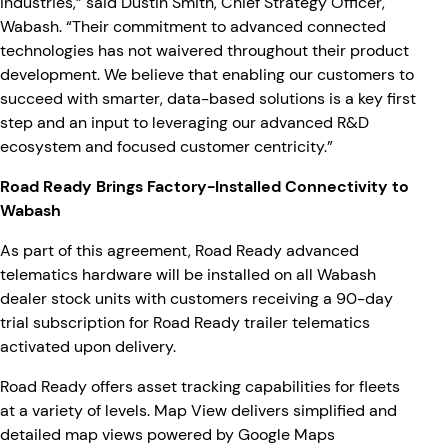
industries,” said Dustin Smith, Chief Strategy Officer,
Wabash. “Their commitment to advanced connected
technologies has not waivered throughout their product
development. We believe that enabling our customers to
succeed with smarter, data-based solutions is a key first
step and an input to leveraging our advanced R&D
ecosystem and focused customer centricity.”
Road Ready Brings Factory-Installed Connectivity to
Wabash
As part of this agreement, Road Ready advanced
telematics hardware will be installed on all Wabash
dealer stock units with customers receiving a 90-day
trial subscription for Road Ready trailer telematics
activated upon delivery.
Road Ready offers asset tracking capabilities for fleets
at a variety of levels. Map View delivers simplified and
detailed map views powered by Google Maps