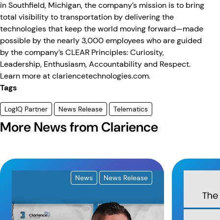
in Southfield, Michigan, the company’s mission is to bring
total visibility to transportation by delivering the
technologies that keep the world moving forward—made
possible by the nearly 3,000 employees who are guided
by the company’s CLEAR Principles: Curiosity,
Leadership, Enthusiasm, Accountability and Respect.
Learn more at
clariencetechnologies.com
.
Tags
LogIQ Partner
News Release
Telematics
More News from Clarience
News
News Release