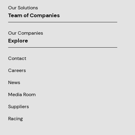
Our Solutions
Team of Companies
Our Companies
Explore
Contact
Careers
News
Media Room
Suppliers
Racing