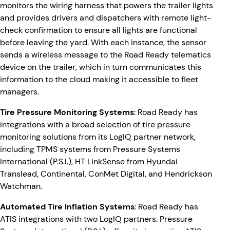
monitors the wiring harness that powers the trailer lights
and provides drivers and dispatchers with remote light-
check confirmation to ensure all lights are functional
before leaving the yard. With each instance, the sensor
sends a wireless message to the Road Ready telematics
device on the trailer, which in turn communicates this
information to the cloud making it accessible to fleet
managers.
Tire Pressure Monitoring Systems
: Road Ready has
integrations with a broad selection of tire pressure
monitoring solutions from its LogIQ partner network,
including TPMS systems from Pressure Systems
International (P.S.I.), HT LinkSense from Hyundai
Translead, Continental, ConMet Digital, and Hendrickson
Watchman.
Automated Tire Inflation Systems
: Road Ready has
ATIS integrations with two LogIQ partners. Pressure