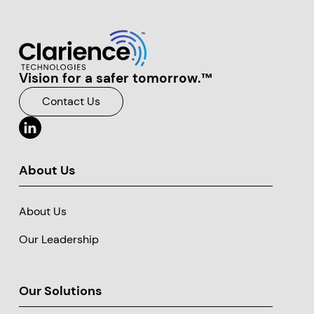
Vision for a safer tomorrow.™
Clarience Technologies Home Page
Contact Us
About Us
About Us
Our Leadership
Our Solutions