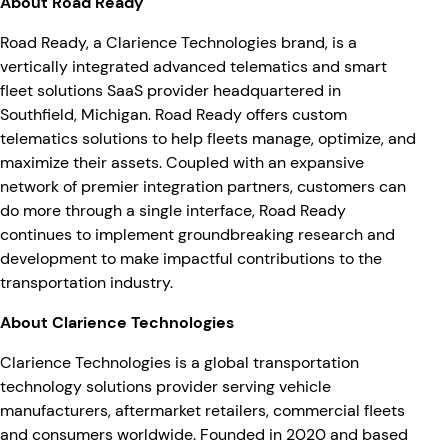
About Road Ready
Road Ready, a Clarience Technologies brand, is a
vertically integrated advanced telematics and smart
fleet solutions SaaS provider headquartered in
Southfield, Michigan. Road Ready offers custom
telematics solutions to help fleets manage, optimize, and
maximize their assets. Coupled with an expansive
network of premier integration partners, customers can
do more through a single interface, Road Ready
continues to implement groundbreaking research and
development to make impactful contributions to the
transportation industry.
About Clarience Technologies
Clarience Technologies is a global transportation
technology solutions provider serving vehicle
manufacturers, aftermarket retailers, commercial fleets
and consumers worldwide. Founded in 2020 and based