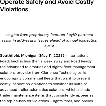
Operate Safely and Avoid Costly
Violations
Insights from proprietary features, LogIQ partners
assist in addressing issues ahead of annual inspection
event
Southfield, Michigan (May 11, 2023)
–International
Roadcheck is less than a week away and Road Ready,
the advanced telematics and digital fleet management
solutions provider from Clarience Technologies, is
encouraging commercial fleets that want to prevent
costly inspection violations to consider its suite of
advanced trailer telematics solutions, which include
trailer maintenance items that consistently appear as
the top causes for violations – lights, tires, and brakes.