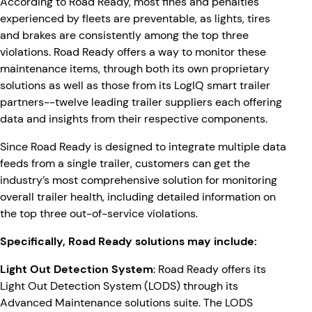
According to Road Ready, most fines and penalties
experienced by fleets are preventable, as lights, tires
and brakes are consistently among the top three
violations. Road Ready offers a way to monitor these
maintenance items, through both its own proprietary
solutions as well as those from its LogIQ smart trailer
partners--twelve leading trailer suppliers each offering
data and insights from their respective components.
Since Road Ready is designed to integrate multiple data
feeds from a single trailer, customers can get the
industry’s most comprehensive solution for monitoring
overall trailer health, including detailed information on
the top three out-of-service violations.
Specifically, Road Ready solutions may include:
Light Out Detection System
: Road Ready offers its
Light Out Detection System (LODS) through its
Advanced Maintenance solutions suite. The LODS