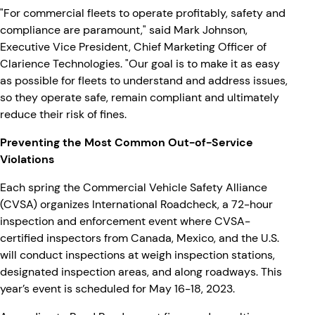
"For commercial fleets to operate profitably, safety and
compliance are paramount," said Mark Johnson,
Executive Vice President, Chief Marketing Officer of
Clarience Technologies. "Our goal is to make it as easy
as possible for fleets to understand and address issues,
so they operate safe, remain compliant and ultimately
reduce their risk of fines.
Preventing the Most Common Out-of-Service
Violations
Each spring the Commercial Vehicle Safety Alliance
(CVSA) organizes International Roadcheck, a 72-hour
inspection and enforcement event where CVSA-
certified inspectors from Canada, Mexico, and the U.S.
will conduct inspections at weigh inspection stations,
designated inspection areas, and along roadways. This
year’s event is scheduled for May 16-18, 2023.