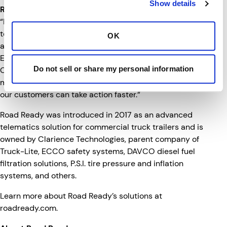
Show details
Road Ready Helps Make Data Work for You
“Fleet managers are getting overwhelmed with data
today which makes it difficult for them to easily analyze
OK
and act upon valuable insights,” said Nada Jiddou,
Executive Vice President and Chief Digital Officer of
Do not sell or share my personal information
Clarience Technologies. “Road Ready is designed to
make understanding fleet performance easier, so that
our customers can take action faster.”
Road Ready was introduced in 2017 as an advanced
telematics solution for commercial truck trailers and is
owned by Clarience Technologies, parent company of
Truck-Lite, ECCO safety systems, DAVCO diesel fuel
filtration solutions, P.S.I. tire pressure and inflation
systems, and others.
Learn more about Road Ready’s solutions at
roadready.com
.