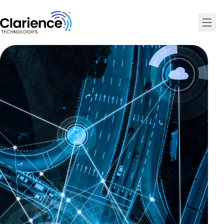
Clarience Technologies Home Page