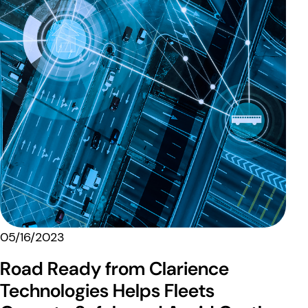
05/16/2023
Road Ready from Clarience
Technologies Helps Fleets