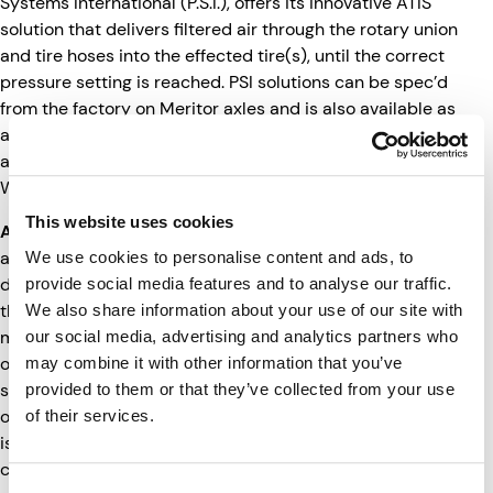
Systems International (P.S.I.), offers its innovative ATIS
solution that delivers filtered air through the rotary union
and tire hoses into the effected tire(s), until the correct
pressure setting is reached. PSI solutions can be spec’d
from the factory on Meritor axles and is also available as
an aftermarket installation. Additionally, Road Ready can
also integrate ATIS data from LogIQ partner Hendrickson
Watchman.
This website uses cookies
ABS Monitoring
: International Roadcheck has placed
additional focus on anti-lock braking systems (ABS)
We use cookies to personalise content and ads, to
during this year’s event to highlight the importance of
provide social media features and to analyse our traffic.
those aspects of vehicle safety. Road Ready offers
We also share information about your use of our site with
monitoring for trailer anti-lock brake systems through its
our social media, advertising and analytics partners who
own proprietary sensor designed to monitor the on/off
may combine it with other information that you’ve
status of the trailer ABS light. When the warning lamp is
provided to them or that they’ve collected from your use
on for 10 minutes or longer the sensor reports an active
of their services.
issue to the Road Ready telematics device, which
communicates back to the cloud.