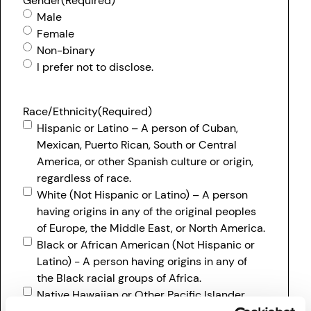
Gender
(Required)
Male
Female
Non-binary
I prefer not to disclose.
Race/Ethnicity
(Required)
Hispanic or Latino – A person of Cuban,
Mexican, Puerto Rican, South or Central
America, or other Spanish culture or origin,
regardless of race.
White (Not Hispanic or Latino) – A person
having origins in any of the original peoples
of Europe, the Middle East, or North America.
Black or African American (Not Hispanic or
Latino) - A person having origins in any of
the Black racial groups of Africa.
Native Hawaiian or Other Pacific Islander