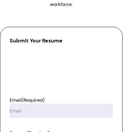
workforce.
Submit Your Resume
Email
(Required)