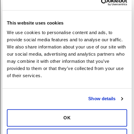
(Not Hispanic or Latino) - A person having
origins in any of the original peoples Hawaii,
Guam, Samoa, or other Pacific Islands.
Asian (Not Hispanic or Latino) - A person
This website uses cookies
having origins in any of the original peoples
We use cookies to personalise content and ads, to
of the Far East, Southeast Asia, or the Indian
provide social media features and to analyse our traffic.
subcontinent including, for example,
We also share information about your use of our site with
Cambodia, China, India, Japan, Korea,
our social media, advertising and analytics partners who
Malaysia, Pakistan, the Philippine Islands,
may combine it with other information that you’ve
Thailand, and Vietnam.
provided to them or that they’ve collected from your use
American Indian or Alaska Native (Not
of their services.
Hispanic or Latino) - A person having origins
in any of the original peoples of North and
South America (including Central America),
Show details
and who maintains tribal affiliation or
community attachment.
Two or More Races (Not Hispanic or Latino) -
OK
A person who identifies with more than one
of the above five races.