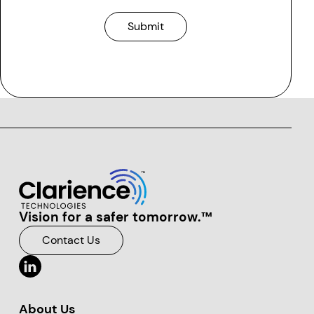
Submit
Vision for a safer tomorrow.™
Clarience Technologies Home Page
Contact Us
About Us