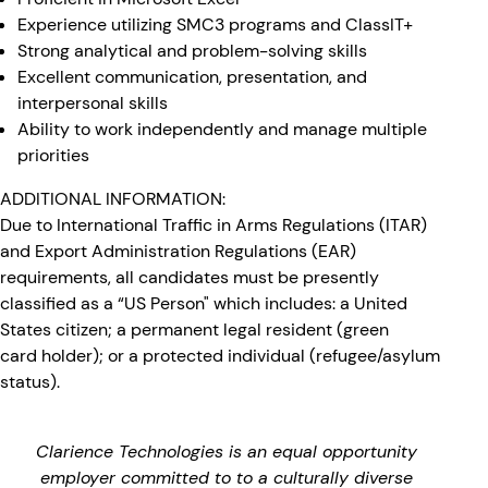
Experience utilizing SMC3 programs and ClassIT+
Strong analytical and problem-solving skills
Excellent communication, presentation, and
interpersonal skills
Ability to work independently and manage multiple
priorities
ADDITIONAL INFORMATION:
Due to International Traffic in Arms Regulations (ITAR)
and Export Administration Regulations (EAR)
requirements, all candidates must be presently
classified as a “US Person" which includes: a United
States citizen; a permanent legal resident (green
card holder); or a protected individual (refugee/asylum
status).
Clarience Technologies is an equal opportunity
employer committed to to a culturally diverse