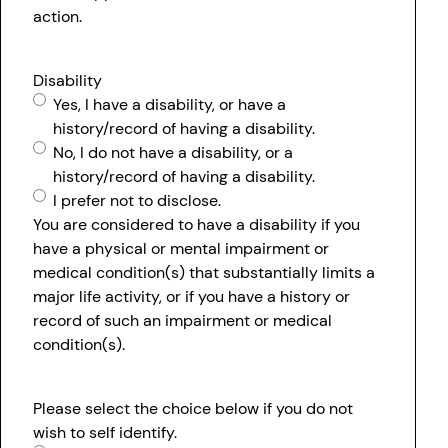
action.
Disability
Yes, I have a disability, or have a
history/record of having a disability.
No, I do not have a disability, or a
history/record of having a disability.
I prefer not to disclose.
You are considered to have a disability if you
have a physical or mental impairment or
medical condition(s) that substantially limits a
major life activity, or if you have a history or
record of such an impairment or medical
condition(s).
Please select the choice below if you do not
wish to self identify.