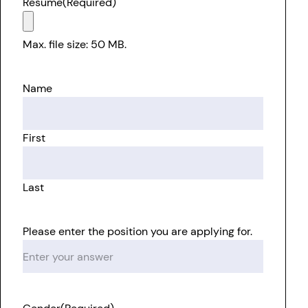
Resume
(Required)
Max. file size: 50 MB.
Name
First
Last
Please enter the position you are applying for.