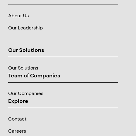
About Us
Our Leadership
Our Solutions
Our Solutions
Team of Companies
Our Companies
Explore
Contact
Careers