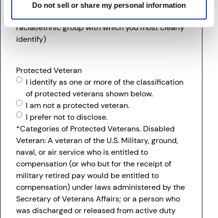
I prefer not to disclose.
Do not sell or share my personal information
(If two or more races, please list the single
racial/ethnic group with which you most clearly
identify)
Protected Veteran
I identify as one or more of the classification
of protected veterans shown below.
I am not a protected veteran.
I prefer not to disclose.
*Categories of Protected Veterans. Disabled
Veteran: A veteran of the U.S. Military, ground,
naval, or air service who is entitled to
compensation (or who but for the receipt of
military retired pay would be entitled to
compensation) under laws administered by the
Secretary of Veterans Affairs; or a person who
was discharged or released from active duty