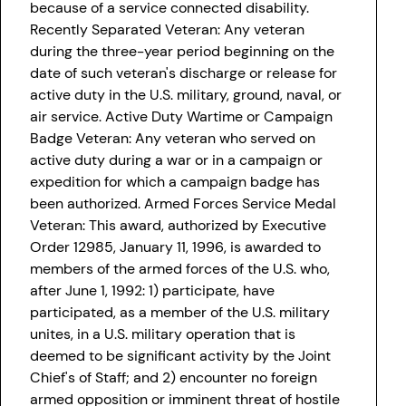
because of a service connected disability.
Recently Separated Veteran: Any veteran
during the three-year period beginning on the
date of such veteran's discharge or release for
active duty in the U.S. military, ground, naval, or
air service. Active Duty Wartime or Campaign
Badge Veteran: Any veteran who served on
active duty during a war or in a campaign or
expedition for which a campaign badge has
been authorized. Armed Forces Service Medal
Veteran: This award, authorized by Executive
Order 12985, January 11, 1996, is awarded to
members of the armed forces of the U.S. who,
after June 1, 1992: 1) participate, have
participated, as a member of the U.S. military
unites, in a U.S. military operation that is
deemed to be significant activity by the Joint
Chief's of Staff; and 2) encounter no foreign
armed opposition or imminent threat of hostile