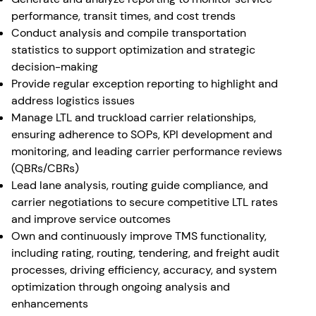
performance, transit times, and cost trends
Conduct analysis and compile transportation
statistics to support optimization and strategic
decision-making
Provide regular exception reporting to highlight and
address logistics issues
Manage LTL and truckload carrier relationships,
ensuring adherence to SOPs, KPI development and
monitoring, and leading carrier performance reviews
(QBRs/CBRs)
Lead lane analysis, routing guide compliance, and
carrier negotiations to secure competitive LTL rates
and improve service outcomes
Own and continuously improve TMS functionality,
including rating, routing, tendering, and freight audit
processes, driving efficiency, accuracy, and system
optimization through ongoing analysis and
enhancements