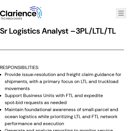
Clarience Technologies Home Page
Sr Logistics Analyst –3PL/LTL/TL
RESPONSIBILITIES:
Provide issue‑resolution and freight claim guidance for
shipments, with a primary focus on LTL and truckload
movements
Support Business Units with FTL and expedite
spot‑bid requests as needed
Maintain foundational awareness of small‑parcel and
ocean logistics while prioritizing LTL and FTL network
performance and execution
Generate and analyze reporting to monitor service