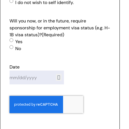
I do not wish to self identify.
Will you now, or in the future, require
sponsorship for employment visa status (e.g. H-
1B visa status)?
(Required)
Yes
No
Date