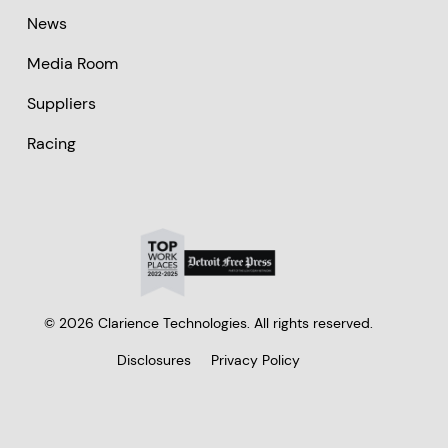
News
Media Room
Suppliers
Racing
© 2026 Clarience Technologies. All rights reserved.
Disclosures
Privacy Policy