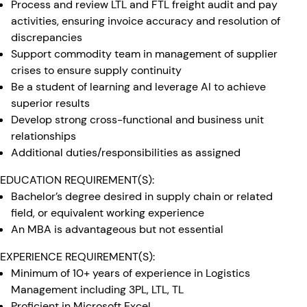
Process and review LTL and FTL freight audit and pay
activities, ensuring invoice accuracy and resolution of
discrepancies
Support commodity team in management of supplier
crises to ensure supply continuity
Be a student of learning and leverage AI to achieve
superior results
Develop strong cross-functional and business unit
relationships
Additional duties/responsibilities as assigned
EDUCATION REQUIREMENT(S):
Bachelor’s degree desired in supply chain or related
field, or equivalent working experience
An MBA is advantageous but not essential
EXPERIENCE REQUIREMENT(S):
Minimum of 10+ years of experience in Logistics
Management including 3PL, LTL, TL
Proficient in Microsoft Excel