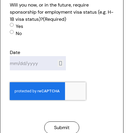
Will you now, or in the future, require
sponsorship for employment visa status (e.g. H-
1B visa status)?
(Required)
Yes
No
Date
Submit