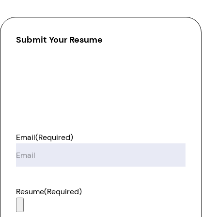
Submit Your Resume
Email
(Required)
Resume
(Required)