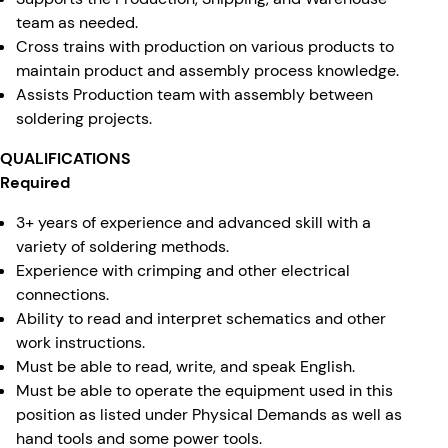
team as needed.
Cross trains with production on various products to
maintain product and assembly process knowledge.
Assists Production team with assembly between
soldering projects.
QUALIFICATIONS
Required
3+ years of experience and advanced skill with a
variety of soldering methods.
Experience with crimping and other electrical
connections.
Ability to read and interpret schematics and other
work instructions.
Must be able to read, write, and speak English.
Must be able to operate the equipment used in this
position as listed under Physical Demands as well as
hand tools and some power tools.