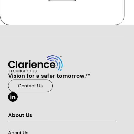
Vision for a safer tomorrow.™
Clarience Technologies Home Page
Contact Us
About Us
About Us