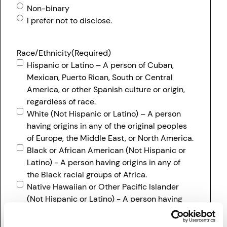
Non-binary
I prefer not to disclose.
Race/Ethnicity
(Required)
Hispanic or Latino – A person of Cuban,
Mexican, Puerto Rican, South or Central
America, or other Spanish culture or origin,
regardless of race.
White (Not Hispanic or Latino) – A person
having origins in any of the original peoples
of Europe, the Middle East, or North America.
Black or African American (Not Hispanic or
Latino) - A person having origins in any of
the Black racial groups of Africa.
Native Hawaiian or Other Pacific Islander
(Not Hispanic or Latino) - A person having
origins in any of the original peoples Hawaii,
Guam, Samoa, or other Pacific Islands.