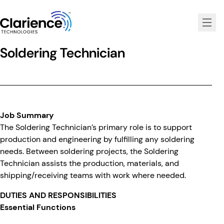
Clarience Technologies Home Page
Soldering Technician
Job Summary
The Soldering Technician’s primary role is to support
production and engineering by fulfilling any soldering
needs. Between soldering projects, the Soldering
Technician assists the production, materials, and
shipping/receiving teams with work where needed.
DUTIES AND RESPONSIBILITIES
Essential Functions