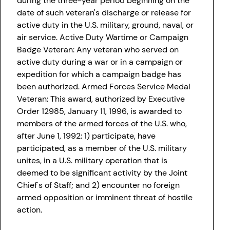
during the three-year period beginning on the
date of such veteran's discharge or release for
active duty in the U.S. military, ground, naval, or
air service. Active Duty Wartime or Campaign
Badge Veteran: Any veteran who served on
active duty during a war or in a campaign or
expedition for which a campaign badge has
been authorized. Armed Forces Service Medal
Veteran: This award, authorized by Executive
Order 12985, January 11, 1996, is awarded to
members of the armed forces of the U.S. who,
after June 1, 1992: 1) participate, have
participated, as a member of the U.S. military
unites, in a U.S. military operation that is
deemed to be significant activity by the Joint
Chief's of Staff; and 2) encounter no foreign
armed opposition or imminent threat of hostile
action.