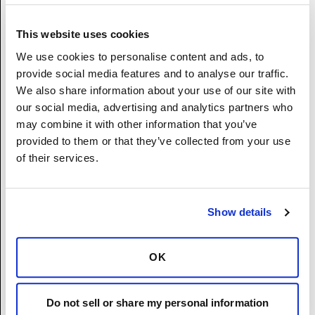
Asian (Not Hispanic or Latino) - A person
having origins in any of the original peoples
This website uses cookies
of the Far East, Southeast Asia, or the Indian
We use cookies to personalise content and ads, to
subcontinent including, for example,
provide social media features and to analyse our traffic.
Cambodia, China, India, Japan, Korea,
We also share information about your use of our site with
Malaysia, Pakistan, the Philippine Islands,
our social media, advertising and analytics partners who
Thailand, and Vietnam.
may combine it with other information that you’ve
American Indian or Alaska Native (Not
provided to them or that they’ve collected from your use
Hispanic or Latino) - A person having origins
of their services.
in any of the original peoples of North and
South America (including Central America),
and who maintains tribal affiliation or
Show details
community attachment.
Two or More Races (Not Hispanic or Latino) -
A person who identifies with more than one
OK
of the above five races.
I prefer not to disclose.
(If two or more races, please list the single
Do not sell or share my personal information