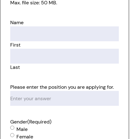
Max. file size: 50 MB.
Name
First
Last
Please enter the position you are applying for.
Gender
(Required)
Male
Female