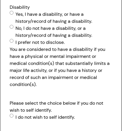
Disability
Yes, I have a disability, or have a
history/record of having a disability.
No, I do not have a disability, or a
history/record of having a disability.
I prefer not to disclose.
You are considered to have a disability if you
have a physical or mental impairment or
medical condition(s) that substantially limits a
major life activity, or if you have a history or
record of such an impairment or medical
condition(s).
Please select the choice below if you do not
wish to self identify.
I do not wish to self identify.