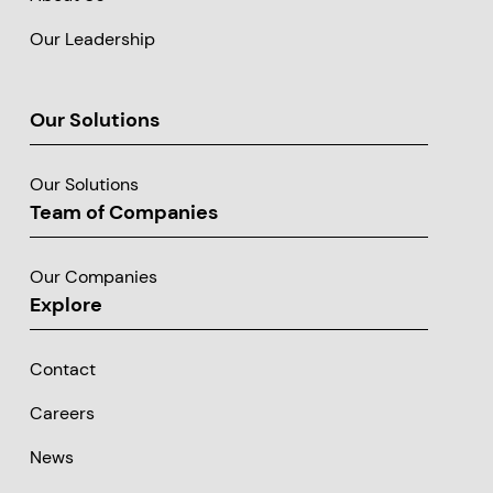
Our Leadership
Our Solutions
Our Solutions
Team of Companies
Our Companies
Explore
Contact
Careers
News