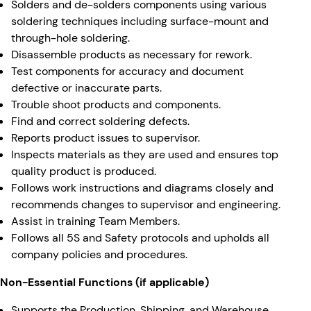
Solders and de-solders components using various
soldering techniques including surface-mount and
through-hole soldering.
Disassemble products as necessary for rework.
Test components for accuracy and document
defective or inaccurate parts.
Trouble shoot products and components.
Find and correct soldering defects.
Reports product issues to supervisor.
Inspects materials as they are used and ensures top
quality product is produced.
Follows work instructions and diagrams closely and
recommends changes to supervisor and engineering.
Assist in training Team Members.
Follows all 5S and Safety protocols and upholds all
company policies and procedures.
Non-Essential Functions (if applicable)
Supports the Production, Shipping, and Warehouse