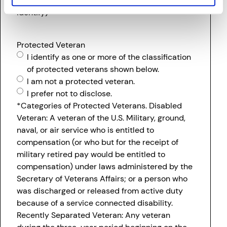
racial/ethnic group with which you most clearly
identify)
Protected Veteran
I identify as one or more of the classification
of protected veterans shown below.
I am not a protected veteran.
I prefer not to disclose.
*Categories of Protected Veterans. Disabled
Veteran: A veteran of the U.S. Military, ground,
naval, or air service who is entitled to
compensation (or who but for the receipt of
military retired pay would be entitled to
compensation) under laws administered by the
Secretary of Veterans Affairs; or a person who
was discharged or released from active duty
because of a service connected disability.
Recently Separated Veteran: Any veteran