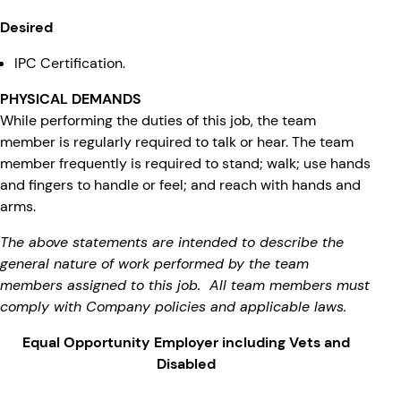
Desired
IPC Certification.
PHYSICAL DEMANDS
While performing the duties of this job, the team
member is regularly required to talk or hear. The team
member frequently is required to stand; walk; use hands
and fingers to handle or feel; and reach with hands and
arms.
The above statements are intended to describe the
general nature of work performed by the team
members assigned to this job. All team members must
comply with Company policies and applicable laws.
Equal Opportunity Employer including Vets and
Disabled