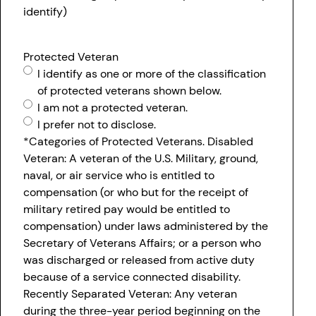
identify)
Protected Veteran
I identify as one or more of the classification
of protected veterans shown below.
I am not a protected veteran.
I prefer not to disclose.
*Categories of Protected Veterans. Disabled
Veteran: A veteran of the U.S. Military, ground,
naval, or air service who is entitled to
compensation (or who but for the receipt of
military retired pay would be entitled to
compensation) under laws administered by the
Secretary of Veterans Affairs; or a person who
was discharged or released from active duty
because of a service connected disability.
Recently Separated Veteran: Any veteran
during the three-year period beginning on the