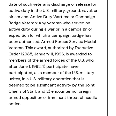
date of such veteran's discharge or release for
active duty in the U.S. military, ground, naval, or
air service. Active Duty Wartime or Campaign
Badge Veteran: Any veteran who served on
active duty during a war or in a campaign or
expedition for which a campaign badge has
been authorized. Armed Forces Service Medal
Veteran: This award, authorized by Executive
Order 12985, January 11, 1996, is awarded to
members of the armed forces of the U.S. who,
after June 1, 1992: 1) participate, have
participated, as a member of the U.S. military
unites, in a U.S. military operation that is
deemed to be significant activity by the Joint
Chief's of Staff; and 2) encounter no foreign
armed opposition or imminent threat of hostile
action.