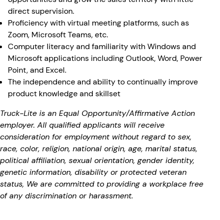
direct supervision.
Proficiency with virtual meeting platforms, such as
Zoom, Microsoft Teams, etc.
Computer literacy and familiarity with Windows and
Microsoft applications including Outlook, Word, Power
Point, and Excel.
The independence and ability to continually improve
product knowledge and skillset
Truck-Lite is an Equal Opportunity/Affirmative Action
employer. All qualified applicants will receive
consideration for employment without regard to sex,
race, color, religion, national origin, age, marital status,
political affiliation, sexual orientation, gender identity,
genetic information, disability or protected veteran
status, We are committed to providing a workplace free
of any discrimination or harassment.