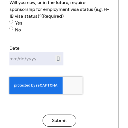
Will you now, or in the future, require
sponsorship for employment visa status (e.g. H-
1B visa status)?
(Required)
Yes
No
Date
Submit