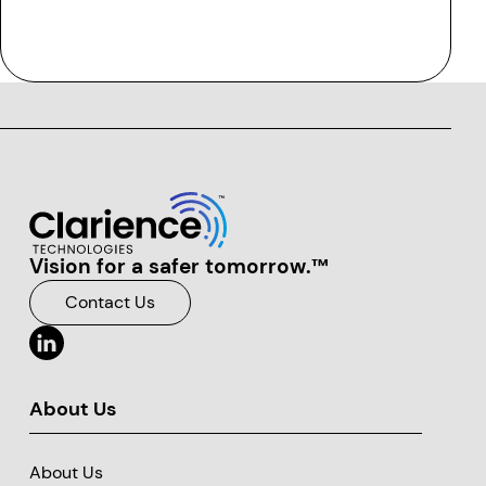
Vision for a safer tomorrow.™
Clarience Technologies Home Page
Contact Us
About Us
About Us