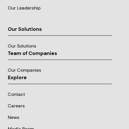
Our Leadership
Our Solutions
Our Solutions
Team of Companies
Our Companies
Explore
Contact
Careers
News
Media Room