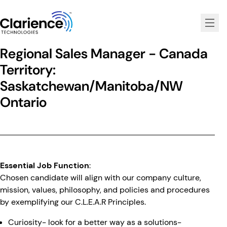
Clarience Technologies Home Page
Regional Sales Manager - Canada
Territory:
Saskatchewan/Manitoba/NW
Ontario
Essential Job Function
:
Chosen candidate will align with our company culture,
mission, values, philosophy, and policies and procedures
by exemplifying our C.L.E.A.R Principles.
Curiosity- look for a better way as a solutions-