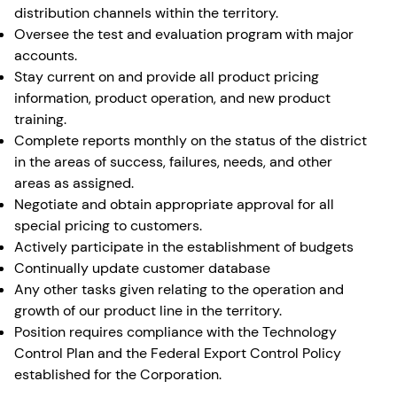
distribution channels within the territory.
Oversee the test and evaluation program with major
accounts.
Stay current on and provide all product pricing
information, product operation, and new product
training.
Complete reports monthly on the status of the district
in the areas of success, failures, needs, and other
areas as assigned.
Negotiate and obtain appropriate approval for all
special pricing to customers.
Actively participate in the establishment of budgets
Continually update customer database
Any other tasks given relating to the operation and
growth of our product line in the territory.
Position requires compliance with the Technology
Control Plan and the Federal Export Control Policy
established for the Corporation.