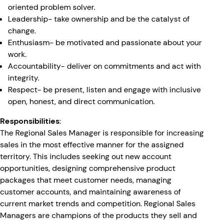
oriented problem solver.
Leadership- take ownership and be the catalyst of
change.
Enthusiasm- be motivated and passionate about your
work.
Accountability- deliver on commitments and act with
integrity.
Respect- be present, listen and engage with inclusive
open, honest, and direct communication.
Responsibilities
:
The Regional Sales Manager is responsible for increasing
sales in the most effective manner for the assigned
territory. This includes seeking out new account
opportunities, designing comprehensive product
packages that meet customer needs, managing
customer accounts, and maintaining awareness of
current market trends and competition. Regional Sales
Managers are champions of the products they sell and