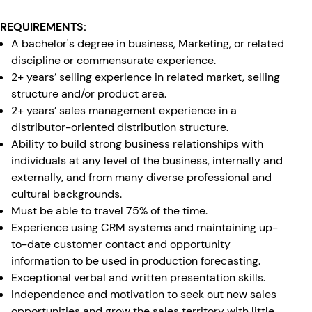
REQUIREMENTS:
A bachelor's degree in business, Marketing, or related
discipline or commensurate experience.
2+ years’ selling experience in related market, selling
structure and/or product area.
2+ years’ sales management experience in a
distributor-oriented distribution structure.
Ability to build strong business relationships with
individuals at any level of the business, internally and
externally, and from many diverse professional and
cultural backgrounds.
Must be able to travel 75% of the time.
Experience using CRM systems and maintaining up-
to-date customer contact and opportunity
information to be used in production forecasting.
Exceptional verbal and written presentation skills.
Independence and motivation to seek out new sales
opportunities and grow the sales territory with little