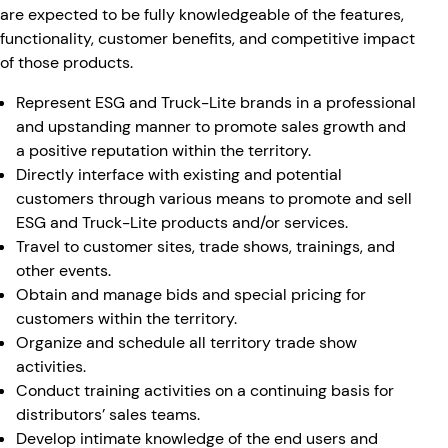
are expected to be fully knowledgeable of the features,
functionality, customer benefits, and competitive impact
of those products.
Represent ESG and Truck-Lite brands in a professional
and upstanding manner to promote sales growth and
a positive reputation within the territory.
Directly interface with existing and potential
customers through various means to promote and sell
ESG and Truck-Lite products and/or services.
Travel to customer sites, trade shows, trainings, and
other events.
Obtain and manage bids and special pricing for
customers within the territory.
Organize and schedule all territory trade show
activities.
Conduct training activities on a continuing basis for
distributors’ sales teams.
Develop intimate knowledge of the end users and