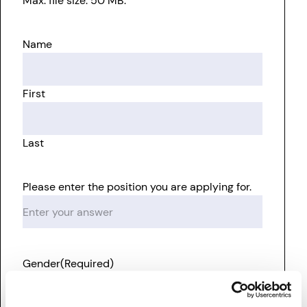
Max. file size: 50 MB.
Name
First
Last
Please enter the position you are applying for.
Gender
(Required)
Male
Female