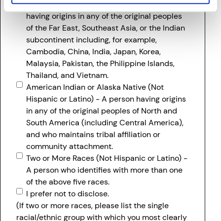
Asian (Not Hispanic or Latino) - A person
having origins in any of the original peoples
of the Far East, Southeast Asia, or the Indian
subcontinent including, for example,
Cambodia, China, India, Japan, Korea,
Malaysia, Pakistan, the Philippine Islands,
Thailand, and Vietnam.
American Indian or Alaska Native (Not
Hispanic or Latino) - A person having origins
in any of the original peoples of North and
South America (including Central America),
and who maintains tribal affiliation or
community attachment.
Two or More Races (Not Hispanic or Latino) -
A person who identifies with more than one
of the above five races.
I prefer not to disclose.
(If two or more races, please list the single
racial/ethnic group with which you most clearly