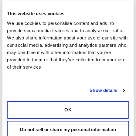
Non-binary
I prefer not to disclose.
This website uses cookies
We use cookies to personalise content and ads, to
Race/Ethnicity
(Required)
provide social media features and to analyse our traffic.
Hispanic or Latino – A person of Cuban,
We also share information about your use of our site with
Mexican, Puerto Rican, South or Central
our social media, advertising and analytics partners who
America, or other Spanish culture or origin,
may combine it with other information that you’ve
regardless of race.
provided to them or that they’ve collected from your use
White (Not Hispanic or Latino) – A person
of their services.
having origins in any of the original peoples
of Europe, the Middle East, or North America.
Black or African American (Not Hispanic or
Show details
Latino) - A person having origins in any of
the Black racial groups of Africa.
Native Hawaiian or Other Pacific Islander
OK
(Not Hispanic or Latino) - A person having
origins in any of the original peoples Hawaii,
Do not sell or share my personal information
Guam, Samoa, or other Pacific Islands.