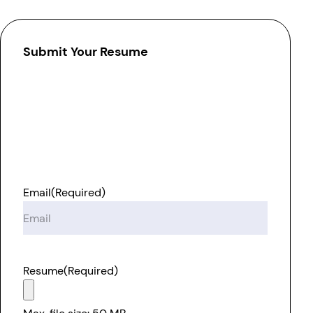
Submit Your Resume
Email
(Required)
Resume
(Required)