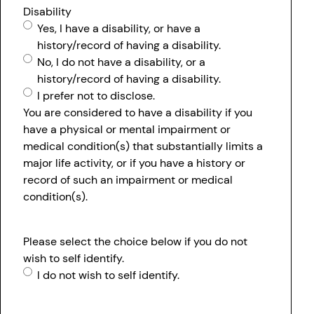
Disability
Yes, I have a disability, or have a
history/record of having a disability.
No, I do not have a disability, or a
history/record of having a disability.
I prefer not to disclose.
You are considered to have a disability if you
have a physical or mental impairment or
medical condition(s) that substantially limits a
major life activity, or if you have a history or
record of such an impairment or medical
condition(s).
Please select the choice below if you do not
wish to self identify.
I do not wish to self identify.