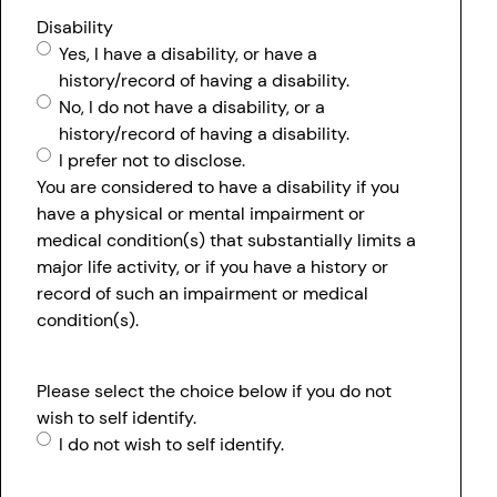
Disability
Yes, I have a disability, or have a
history/record of having a disability.
No, I do not have a disability, or a
history/record of having a disability.
I prefer not to disclose.
You are considered to have a disability if you
have a physical or mental impairment or
medical condition(s) that substantially limits a
major life activity, or if you have a history or
record of such an impairment or medical
condition(s).
Please select the choice below if you do not
wish to self identify.
I do not wish to self identify.