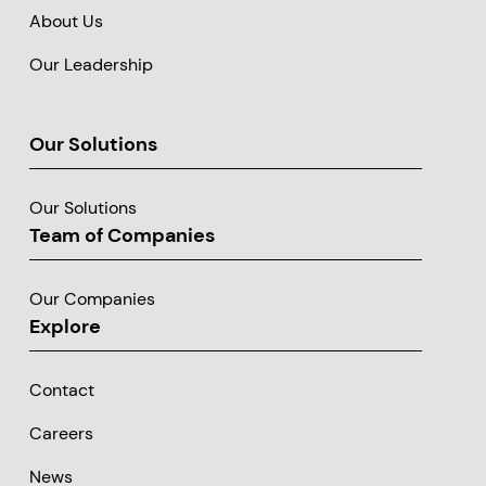
About Us
Our Leadership
Our Solutions
Our Solutions
Team of Companies
Our Companies
Explore
Contact
Careers
News