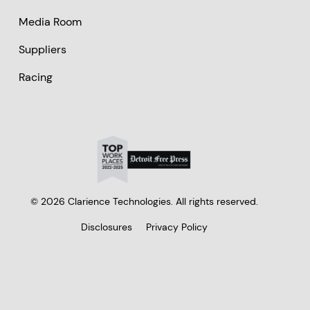
Media Room
Suppliers
Racing
© 2026 Clarience Technologies. All rights reserved.
Disclosures
Privacy Policy