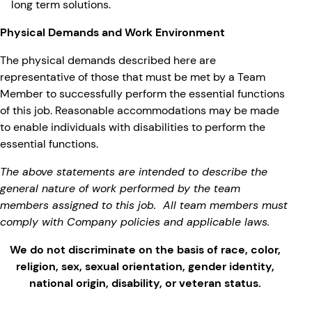
long term solutions.
Physical Demands and Work Environment
The physical demands described here are
representative of those that must be met by a Team
Member to successfully perform the essential functions
of this job. Reasonable accommodations may be made
to enable individuals with disabilities to perform the
essential functions.
The above statements are intended to describe the
general nature of work performed by the team
members assigned to this job. All team members must
comply with Company policies and applicable laws.
We do not discriminate on the basis of race, color,
religion, sex, sexual orientation, gender identity,
national origin, disability, or veteran status.