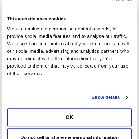
Non-binary
I prefer not to disclose.
This website uses cookies
We use cookies to personalise content and ads, to
Race/Ethnicity
(Required)
provide social media features and to analyse our traffic.
Hispanic or Latino – A person of Cuban,
We also share information about your use of our site with
Mexican, Puerto Rican, South or Central
our social media, advertising and analytics partners who
America, or other Spanish culture or origin,
may combine it with other information that you’ve
regardless of race.
provided to them or that they’ve collected from your use
White (Not Hispanic or Latino) – A person
of their services.
having origins in any of the original peoples
of Europe, the Middle East, or North America.
Black or African American (Not Hispanic or
Show details
Latino) - A person having origins in any of
the Black racial groups of Africa.
Native Hawaiian or Other Pacific Islander
OK
(Not Hispanic or Latino) - A person having
origins in any of the original peoples Hawaii,
Guam, Samoa, or other Pacific Islands.
Do not sell or share my personal information