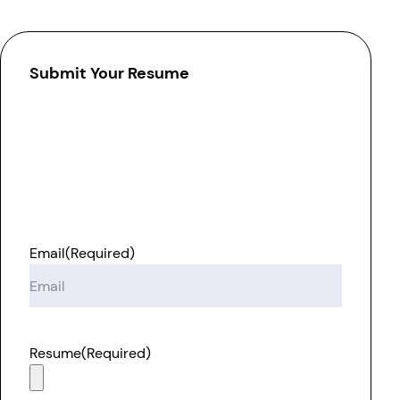
Submit Your Resume
Email
(Required)
Resume
(Required)