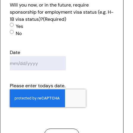
Will you now, or in the future, require
sponsorship for employment visa status (e.g. H-
1B visa status)?
(Required)
Yes
No
Date
MM
slash
DD
Please enter todays date.
slash
YYYY