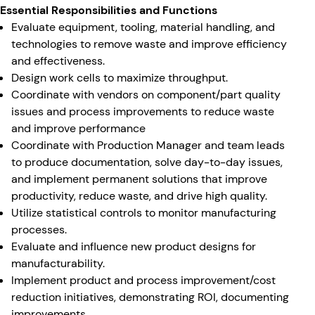
Essential Responsibilities and Functions
Evaluate equipment, tooling, material handling, and
technologies to remove waste and improve efficiency
and effectiveness.
Design work cells to maximize throughput.
Coordinate with vendors on component/part quality
issues and process improvements to reduce waste
and improve performance
Coordinate with Production Manager and team leads
to produce documentation, solve day-to-day issues,
and implement permanent solutions that improve
productivity, reduce waste, and drive high quality.
Utilize statistical controls to monitor manufacturing
processes.
Evaluate and influence new product designs for
manufacturability.
Implement product and process improvement/cost
reduction initiatives, demonstrating ROI, documenting
improvements.