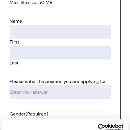
Max. file size: 50 MB.
Name
First
Last
Please enter the position you are applying for.
Gender
(Required)
Male
Female