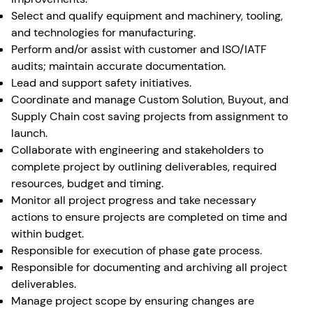
Select and qualify equipment and machinery, tooling,
and technologies for manufacturing.
Perform and/or assist with customer and ISO/IATF
audits; maintain accurate documentation.
Lead and support safety initiatives.
Coordinate and manage Custom Solution, Buyout, and
Supply Chain cost saving projects from assignment to
launch.
Collaborate with engineering and stakeholders to
complete project by outlining deliverables, required
resources, budget and timing.
Monitor all project progress and take necessary
actions to ensure projects are completed on time and
within budget.
Responsible for execution of phase gate process.
Responsible for documenting and archiving all project
deliverables.
Manage project scope by ensuring changes are