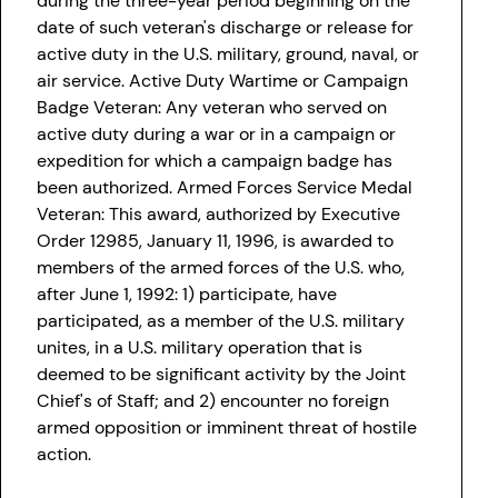
during the three-year period beginning on the
date of such veteran's discharge or release for
active duty in the U.S. military, ground, naval, or
air service. Active Duty Wartime or Campaign
Badge Veteran: Any veteran who served on
active duty during a war or in a campaign or
expedition for which a campaign badge has
been authorized. Armed Forces Service Medal
Veteran: This award, authorized by Executive
Order 12985, January 11, 1996, is awarded to
members of the armed forces of the U.S. who,
after June 1, 1992: 1) participate, have
participated, as a member of the U.S. military
unites, in a U.S. military operation that is
deemed to be significant activity by the Joint
Chief's of Staff; and 2) encounter no foreign
armed opposition or imminent threat of hostile
action.