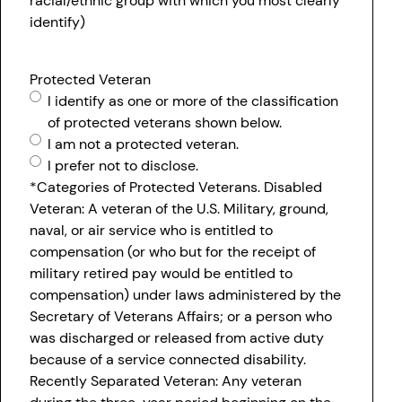
racial/ethnic group with which you most clearly
identify)
Protected Veteran
I identify as one or more of the classification
of protected veterans shown below.
I am not a protected veteran.
I prefer not to disclose.
*Categories of Protected Veterans. Disabled
Veteran: A veteran of the U.S. Military, ground,
naval, or air service who is entitled to
compensation (or who but for the receipt of
military retired pay would be entitled to
compensation) under laws administered by the
Secretary of Veterans Affairs; or a person who
was discharged or released from active duty
because of a service connected disability.
Recently Separated Veteran: Any veteran