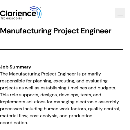
Clarience Technologies Home Page
Manufacturing Project Engineer
Job Summary
The Manufacturing Project Engineer is primarily
responsible for planning, executing, and evaluating
projects as well as establishing timelines and budgets.
This role supports, designs, develops, tests, and
implements solutions for managing electronic assembly
processes including human work factors, quality control,
material flow, cost analysis, and production
coordination.