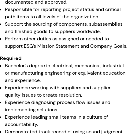
documented and approved.
Responsible for reporting project status and critical
path items to all levels of the organization.
Support the sourcing of components, subassemblies,
and finished goods to suppliers worldwide.
Perform other duties as assigned or needed to
support ESG’s Mission Statement and Company Goals.
Required
Bachelor’s degree in electrical, mechanical, industrial
or manufacturing engineering or equivalent education
and experience.
Experience working with suppliers and supplier
quality issues to create resolution.
Experience diagnosing process flow issues and
implementing solutions.
Experience leading small teams in a culture of
accountability.
Demonstrated track record of using sound judgment