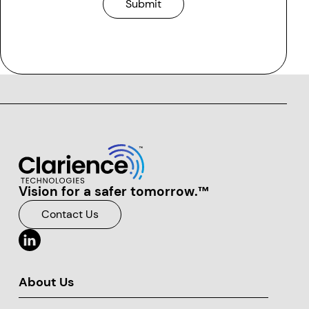
Vision for a safer tomorrow.™
Clarience Technologies Home Page
Contact Us
About Us