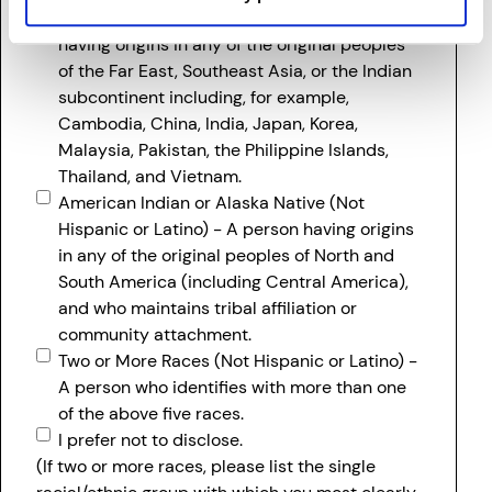
Asian (Not Hispanic or Latino) - A person
having origins in any of the original peoples
of the Far East, Southeast Asia, or the Indian
subcontinent including, for example,
Cambodia, China, India, Japan, Korea,
Malaysia, Pakistan, the Philippine Islands,
Thailand, and Vietnam.
American Indian or Alaska Native (Not
Hispanic or Latino) - A person having origins
in any of the original peoples of North and
South America (including Central America),
and who maintains tribal affiliation or
community attachment.
Two or More Races (Not Hispanic or Latino) -
A person who identifies with more than one
of the above five races.
I prefer not to disclose.
(If two or more races, please list the single