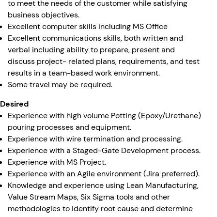
to meet the needs of the customer while satisfying
business objectives.
Excellent computer skills including MS Office
Excellent communications skills, both written and
verbal including ability to prepare, present and
discuss project- related plans, requirements, and test
results in a team-based work environment.
Some travel may be required.
Desired
Experience with high volume Potting (Epoxy/Urethane)
pouring processes and equipment.
Experience with wire termination and processing.
Experience with a Staged-Gate Development process.
Experience with MS Project.
Experience with an Agile environment (Jira preferred).
Knowledge and experience using Lean Manufacturing,
Value Stream Maps, Six Sigma tools and other
methodologies to identify root cause and determine