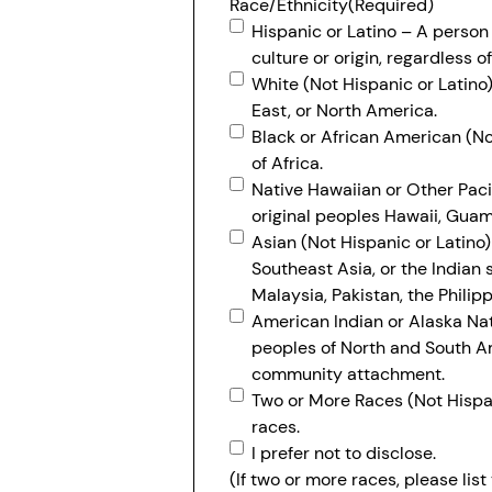
Race/Ethnicity
(Required)
Hispanic or Latino – A person
culture or origin, regardless of
White (Not Hispanic or Latino)
East, or North America.
Black or African American (Not
of Africa.
Native Hawaiian or Other Pacif
original peoples Hawaii, Guam,
Asian (Not Hispanic or Latino) 
Southeast Asia, or the Indian 
Malaysia, Pakistan, the Philip
American Indian or Alaska Nati
peoples of North and South Am
community attachment.
Two or More Races (Not Hispan
races.
I prefer not to disclose.
(If two or more races, please lis