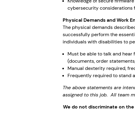
Knowledge of secure firmware
cybersecurity considerations 
Physical Demands and Work E
The physical demands described
successfully perform the essent
individuals with disabilities to p
Must be able to talk and hear 
(documents, order statements,
Manual dexterity required, fre
Frequently required to stand 
The above statements are inten
assigned to this job. All team
We do not discriminate on the ba