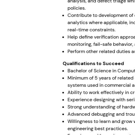
analysis, and defect triage w
policies.
Contribute to development of 
analytics where applicable, in
real-time constraints.
Help define verification appro
monitoring, fail-safe behavior
Perform other related duties a
Qualifications to Succeed
Bachelor of Science in Comput
Minimum of 5 years of related
systems used in commercial ap
Ability to work effectively in 
Experience designing with ser
Strong understanding of hard
Advanced debugging and trou
Willingness to learn and grow
engineering best practices.