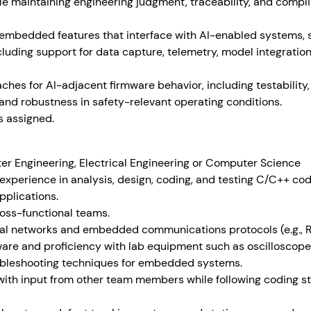
hile maintaining engineering judgment, traceability, and com
embedded features that interface with AI-enabled systems, 
cluding support for data capture, telemetry, model integratio
aches for AI-adjacent firmware behavior, including testabilit
, and robustness in safety-relevant operating conditions.
s assigned.
er Engineering, Electrical Engineering or Computer Science
 experience in analysis, design, coding, and testing C/C++ c
plications.
cross-functional teams.
ial networks and embedded communications protocols (e.g., R
ware and proficiency with lab equipment such as oscillosco
bleshooting techniques for embedded systems.
 with input from other team members while following coding 