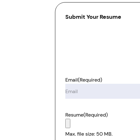
Submit Your Resume
Email
(Required)
Resume
(Required)
Max. file size: 50 MB.