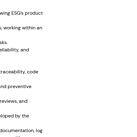
owing ESG’s product
, working within an
sks.
iability, and
traceability, code
and preventive
 reviews, and
eloped by the
 documentation, log