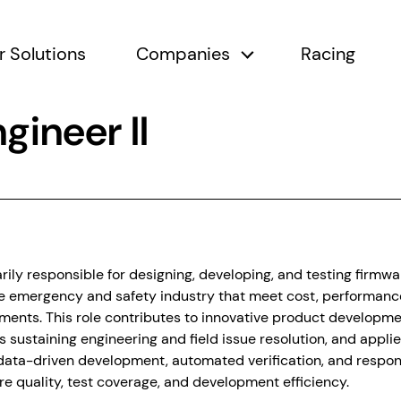
r Solutions
Companies
Racing
submenu
Companies submen
gineer II
arily responsible for designing, developing, and testing firmw
le emergency and safety industry that meet cost, performance
ments. This role contributes to innovative product developm
s sustaining engineering and field issue resolution, and appli
data-driven development, automated verification, and respons
re quality, test coverage, and development efficiency.