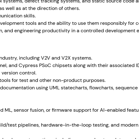
l systems, defect tracking systems, and static source code an
s well as at the direction of others.
nication skills.
evelopment tools and the ability to use them responsibly for 
n, and engineering productivity in a controlled development 
industry, including V2V and V2X systems.
mel, and Cypress PSoC chipsets along with their associated I
 version control.
tools for test and other non-product purposes.
 documentation using UML statecharts, flowcharts, sequence
 ML, sensor fusion, or firmware support for AI-enabled feat
ld/test pipelines, hardware-in-the-loop testing, and moder