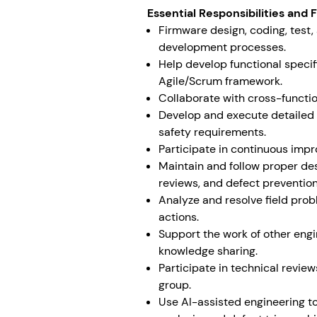
Essential Responsibilities and 
Firmware design, coding, test
development processes.
Help develop functional speci
Agile/Scrum framework.
Collaborate with cross-functi
Develop and execute detailed t
safety requirements.
Participate in continuous im
Maintain and follow proper desi
reviews, and defect prevention
Analyze and resolve field pro
actions.
Support the work of other engi
knowledge sharing.
Participate in technical revie
group.
Use AI-assisted engineering to