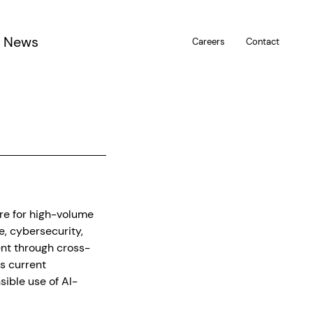
News
Careers
Contact
u
are for high-volume
, cybersecurity,
ent through cross-
es current
ible use of AI-