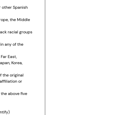
r other Spanish
urope, the Middle
lack racial groups
in any of the
 Far East,
Japan, Korea,
 the original
filiation or
 the above five
ntify)