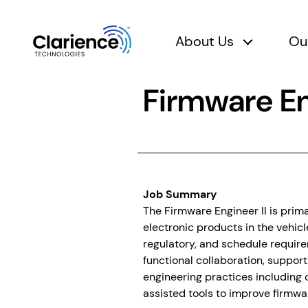
About Us
Ou
About Us 
Clarience Technologies Home Page
Firmware En
Job Summary
The Firmware Engineer II is prim
electronic products in the vehic
regulatory, and schedule require
functional collaboration, support
engineering practices including 
assisted tools to improve firmwa