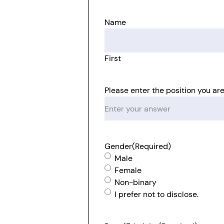
Name
First
Please enter the position you are
Gender
(Required)
Male
Female
Non-binary
I prefer not to disclose.