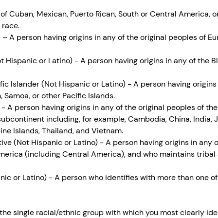
 of Cuban, Mexican, Puerto Rican, South or Central America, o
 race.
 – A person having origins in any of the original peoples of E
 Hispanic or Latino) - A person having origins in any of the B
ic Islander (Not Hispanic or Latino) - A person having origins 
 Samoa, or other Pacific Islands.
- A person having origins in any of the original peoples of the
subcontinent including, for example, Cambodia, China, India, 
pine Islands, Thailand, and Vietnam.
ve (Not Hispanic or Latino) - A person having origins in any of
erica (including Central America), and who maintains tribal af
ic or Latino) - A person who identifies with more than one of
t the single racial/ethnic group with which you most clearly ide