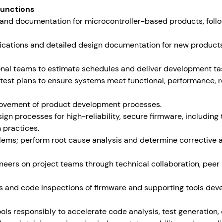
Functions
, and documentation for microcontroller-based products, foll
fications and detailed design documentation for new products
onal teams to estimate schedules and deliver development ta
est plans to ensure systems meet functional, performance, rel
provement of product development processes.
gn processes for high-reliability, secure firmware, including 
 practices.
blems; perform root cause analysis and determine corrective 
neers on project teams through technical collaboration, peer
ws and code inspections of firmware and supporting tools dev
ols responsibly to accelerate code analysis, test generation,