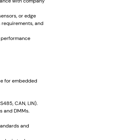
pliance with company
sensors, or edge
n requirements, and
y, performance
ode for embedded
S485, CAN, LIN).
pes and DMMs.
standards and