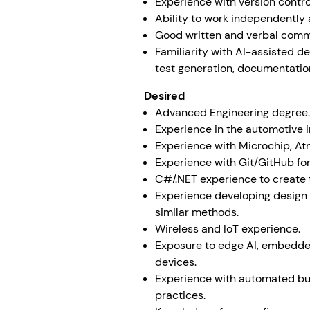
Experience with version contro
Ability to work independently a
Good written and verbal commu
Familiarity with AI-assisted d
test generation, documentatio
Desired
Advanced Engineering degree.
Experience in the automotive 
Experience with Microchip, At
Experience with Git/GitHub for
C#/.NET experience to create 
Experience developing design
similar methods.
Wireless and IoT experience.
Exposure to edge AI, embedded
devices.
Experience with automated bui
practices.