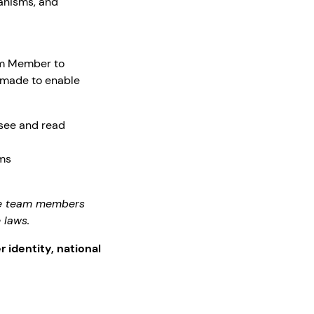
anisms, and
am Member to
 made to enable
 see and read
rms
the team members
 laws.
r identity, national