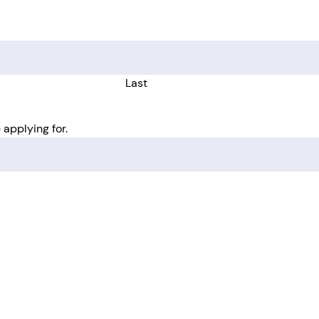
Last
 applying for.