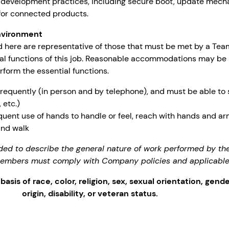
 development practices, including secure boot, update mech
for connected products.
nvironment
 here are representative of those that must be met by a Te
ial functions of this job. Reasonable accommodations may be
erform the essential functions.
frequently (in person and by telephone), and must be able to
 etc.)
quent use of hands to handle or feel, reach with hands and a
and walk
ded to describe the general nature of work performed by 
 members must comply with Company policies and applicable
sis of race, color, religion, sex, sexual orientation, gende
origin, disability, or veteran status.