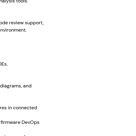
alysis tools.
code review support,
environment.
DEs.
 diagrams, and
ures in connected
n firmware DevOps