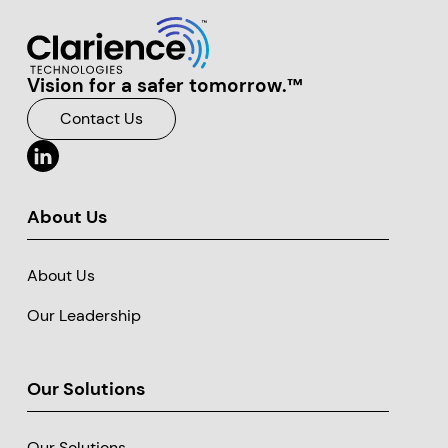
Vision for a safer tomorrow.™
Clarience Technologies Home Page
Contact Us
About Us
About Us
Our Leadership
Our Solutions
Our Solutions