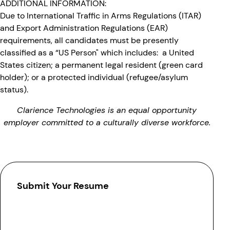
ADDITIONAL INFORMATION:
Due to International Traffic in Arms Regulations (ITAR)
and Export Administration Regulations (EAR)
requirements, all candidates must be presently
classified as a “US Person" which includes: a United
States citizen; a permanent legal resident (green card
holder); or a protected individual (refugee/asylum
status).
Clarience Technologies is an equal opportunity
employer committed to a culturally diverse workforce.
Submit Your Resume