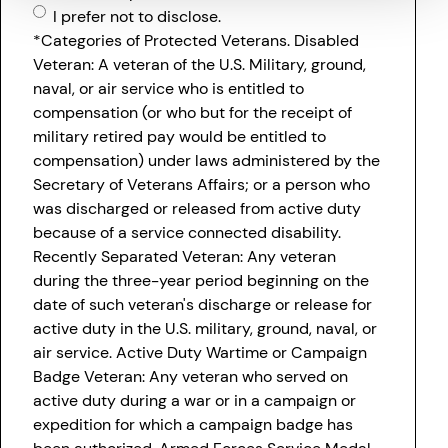
I prefer not to disclose.
*Categories of Protected Veterans. Disabled
Veteran: A veteran of the U.S. Military, ground,
naval, or air service who is entitled to
compensation (or who but for the receipt of
military retired pay would be entitled to
compensation) under laws administered by the
Secretary of Veterans Affairs; or a person who
was discharged or released from active duty
because of a service connected disability.
Recently Separated Veteran: Any veteran
during the three-year period beginning on the
date of such veteran's discharge or release for
active duty in the U.S. military, ground, naval, or
air service. Active Duty Wartime or Campaign
Badge Veteran: Any veteran who served on
active duty during a war or in a campaign or
expedition for which a campaign badge has