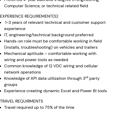
Computer Science, or technical related field
EXPERIENCE REQUIREMENT(S):
1-3 years of relevant technical and customer support
experience
IT, engineering/technical background preferred
Hands-on role must be comfortable working in field
(installs, troubleshooting) on vehicles and trailers
Mechanical aptitude – comfortable working with
wiring and power tools as needed
Common knowledge of 12 VDC wiring and cellular
network operations
rd
Knowledge of API data utilization through 3
party
groups
Experience creating dynamic Excel and Power BI tools
TRAVEL REQUIRMENTS
Travel required up to 75% of the time