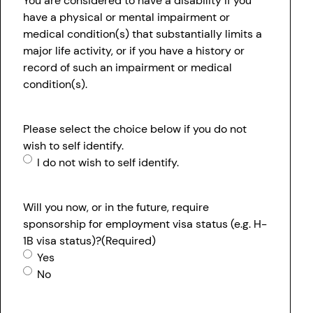
You are considered to have a disability if you
have a physical or mental impairment or
medical condition(s) that substantially limits a
major life activity, or if you have a history or
record of such an impairment or medical
condition(s).
Please select the choice below if you do not
wish to self identify.
I do not wish to self identify.
Will you now, or in the future, require
sponsorship for employment visa status (e.g. H-
1B visa status)?
(Required)
Yes
No