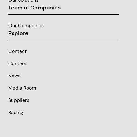
Team of Companies
Our Companies
Explore
Contact
Careers
News
Media Room
Suppliers
Racing