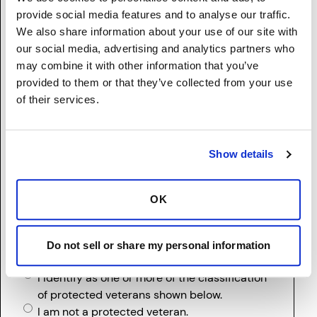
American Indian or Alaska Native (Not
provide social media features and to analyse our traffic.
Hispanic or Latino) - A person having origins
We also share information about your use of our site with
in any of the original peoples of North and
our social media, advertising and analytics partners who
South America (including Central America),
may combine it with other information that you’ve
and who maintains tribal affiliation or
provided to them or that they’ve collected from your use
community attachment.
of their services.
Two or More Races (Not Hispanic or Latino) -
A person who identifies with more than one
of the above five races.
Show details
I prefer not to disclose.
(If two or more races, please list the single
racial/ethnic group with which you most clearly
OK
identify)
Do not sell or share my personal information
Protected Veteran
I identify as one or more of the classification
of protected veterans shown below.
I am not a protected veteran.