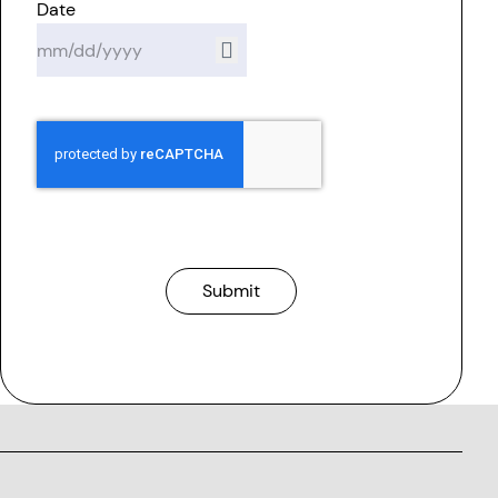
Date
Submit