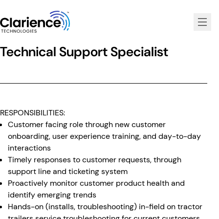
Clarience Technologies Home Page
Technical Support Specialist
RESPONSIBILITIES:
Customer facing role through new customer
onboarding, user experience training, and day-to-day
interactions
Timely responses to customer requests, through
support line and ticketing system
Proactively monitor customer product health and
identify emerging trends
Hands-on (installs, troubleshooting) in-field on tractor
trailers service troubleshooting for current customers