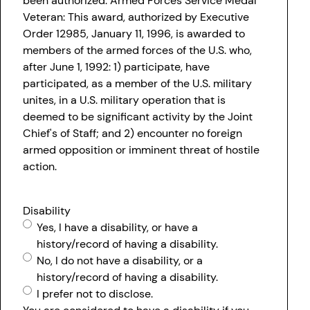
been authorized. Armed Forces Service Medal
Veteran: This award, authorized by Executive
Order 12985, January 11, 1996, is awarded to
members of the armed forces of the U.S. who,
after June 1, 1992: 1) participate, have
participated, as a member of the U.S. military
unites, in a U.S. military operation that is
deemed to be significant activity by the Joint
Chief's of Staff; and 2) encounter no foreign
armed opposition or imminent threat of hostile
action.
Disability
Yes, I have a disability, or have a
history/record of having a disability.
No, I do not have a disability, or a
history/record of having a disability.
I prefer not to disclose.