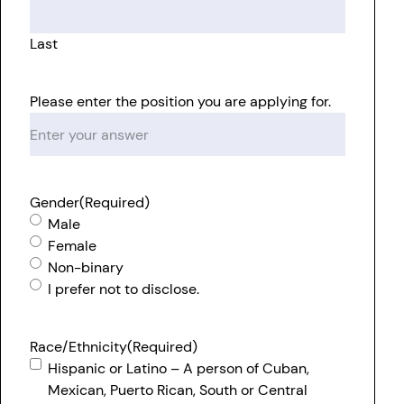
Last
Please enter the position you are applying for.
Gender
(Required)
Male
Female
Non-binary
I prefer not to disclose.
Race/Ethnicity
(Required)
Hispanic or Latino – A person of Cuban,
Mexican, Puerto Rican, South or Central