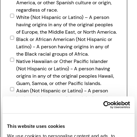
America, or other Spanish culture or origin,
regardless of race.
White (Not Hispanic or Latino) – A person
having origins in any of the original peoples
of Europe, the Middle East, or North America.
Black or African American (Not Hispanic or
Latino) - A person having origins in any of
the Black racial groups of Africa.
Native Hawaiian or Other Pacific Islander
(Not Hispanic or Latino) - A person having
origins in any of the original peoples Hawaii,
Guam, Samoa, or other Pacific Islands.
Asian (Not Hispanic or Latino) - A person
having origins in any of the original peoples
of the Far East, Southeast Asia, or the Indian
subcontinent including, for example,
Cambodia, China, India, Japan, Korea,
This website uses cookies
Malaysia, Pakistan, the Philippine Islands,
Thailand, and Vietnam.
We use cookies to personalise content and ads, to