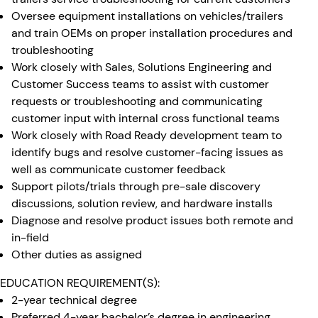
Oversee equipment installations on vehicles/trailers
and train OEMs on proper installation procedures and
troubleshooting
Work closely with Sales, Solutions Engineering and
Customer Success teams to assist with customer
requests or troubleshooting and communicating
customer input with internal cross functional teams
Work closely with Road Ready development team to
identify bugs and resolve customer-facing issues as
well as communicate customer feedback
Support pilots/trials through pre-sale discovery
discussions, solution review, and hardware installs
Diagnose and resolve product issues both remote and
in-field
Other duties as assigned
EDUCATION REQUIREMENT(S):
2-year technical degree
Preferred 4-year bachelor’s degree in engineering,