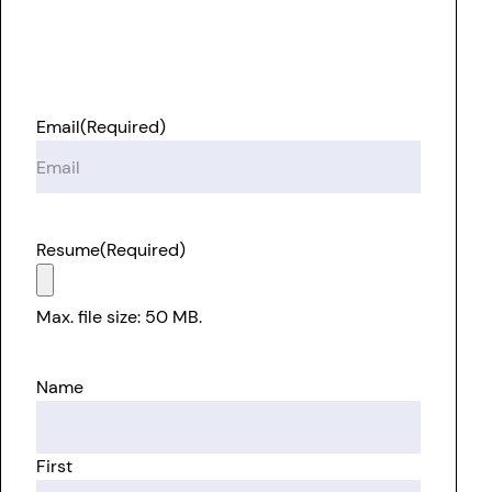
Email
(Required)
Resume
(Required)
Max. file size: 50 MB.
Name
First