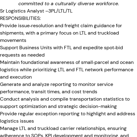
committed to a culturally diverse workforce.
Sr Logistics Analyst –3PL/LTL/TL
RESPONSIBILITIES:
Provide issue‑resolution and freight claim guidance for
shipments, with a primary focus on LTL and truckload
movements
Support Business Units with FTL and expedite spot‑bid
requests as needed
Maintain foundational awareness of small‑parcel and ocean
logistics while prioritizing LTL and FTL network performance
and execution
Generate and analyze reporting to monitor service
performance, transit times, and cost trends
Conduct analysis and compile transportation statistics to
support optimization and strategic decision-making
Provide regular exception reporting to highlight and address
logistics issues
Manage LTL and truckload carrier relationships, ensuring
adherence to SOPs, KPI development and monitoring, and