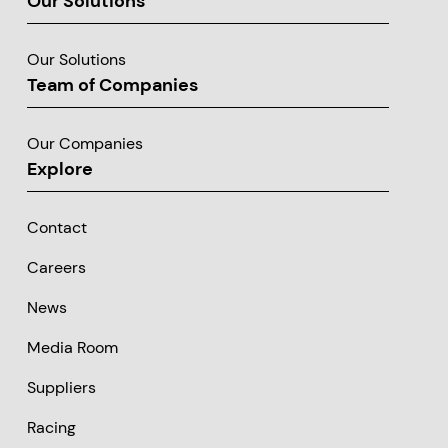
Our Solutions
Our Solutions
Team of Companies
Our Companies
Explore
Contact
Careers
News
Media Room
Suppliers
Racing