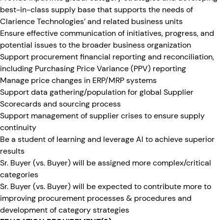
best-in-class supply base that supports the needs of
Clarience Technologies’ and related business units
Ensure effective communication of initiatives, progress, and
potential issues to the broader business organization
Support procurement financial reporting and reconciliation,
including Purchasing Price Variance (PPV) reporting
Manage price changes in ERP/MRP systems
Support data gathering/population for global Supplier
Scorecards and sourcing process
Support management of supplier crises to ensure supply
continuity
Be a student of learning and leverage AI to achieve superior
results
Sr. Buyer (vs. Buyer) will be assigned more complex/critical
categories
Sr. Buyer (vs. Buyer) will be expected to contribute more to
improving procurement processes & procedures and
development of category strategies