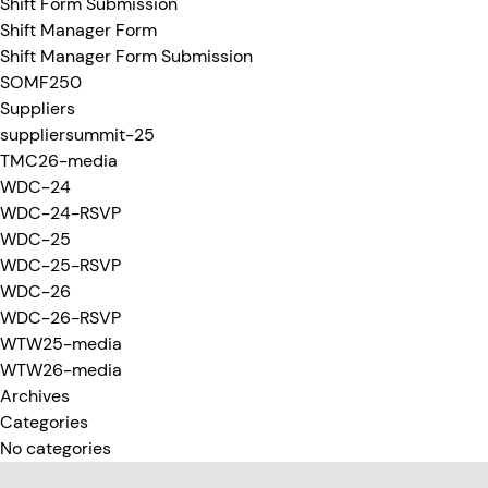
Shift Form Submission
Shift Manager Form
Shift Manager Form Submission
SOMF250
Suppliers
suppliersummit-25
TMC26-media
WDC-24
WDC-24-RSVP
WDC-25
WDC-25-RSVP
WDC-26
WDC-26-RSVP
WTW25-media
WTW26-media
Archives
Categories
No categories