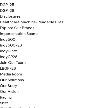
DGP-25
DGP-26
Disclosures
Healthcare Machine-Readable Files
Explore Our Brands
Impersonation Scams
Indy500
Indy500-26
IndyGP25
IndyGP26
Join Our Team
LBGP-26
Media Room
Our Solutions
Our Story
Our Vision
Racing
Shift