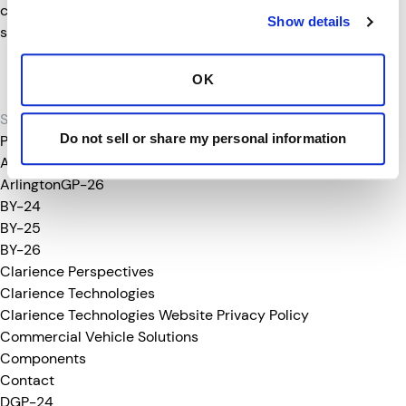
card holder); or a protected individual (refugee/asylum
Show details
status).
Clarience Technologies is an equal opportunity employer
OK
committed to to a culturally diverse workforce.
Search
for:
Do not sell or share my personal information
Pages
About Clarience
ArlingtonGP-26
BY-24
BY-25
BY-26
Clarience Perspectives
Clarience Technologies
Clarience Technologies Website Privacy Policy
Commercial Vehicle Solutions
Components
Contact
DGP-24