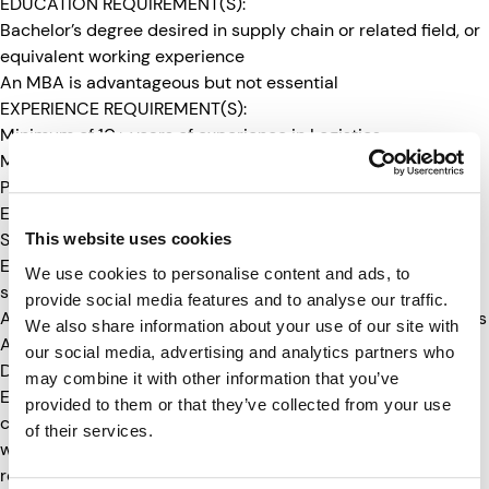
EDUCATION REQUIREMENT(S):
Bachelor’s degree desired in supply chain or related field, or
equivalent working experience
An MBA is advantageous but not essential
EXPERIENCE REQUIREMENT(S):
Minimum of 10+ years of experience in Logistics
Management including 3PL, LTL, TL
Proficient in Microsoft Excel
Experience utilizing SMC3 programs and ClassIT+
Strong analytical and problem-solving skills
This website uses cookies
Excellent communication, presentation, and interpersonal
We use cookies to personalise content and ads, to
skills
provide social media features and to analyse our traffic.
Ability to work independently and manage multiple priorities
We also share information about your use of our site with
ADDITIONAL INFORMATION:
our social media, advertising and analytics partners who
Due to International Traffic in Arms Regulations (ITAR) and
may combine it with other information that you’ve
Export Administration Regulations (EAR) requirements, all
provided to them or that they’ve collected from your use
candidates must be presently classified as a “US Person”
of their services.
which includes: a United States citizen; a permanent legal
resident (green