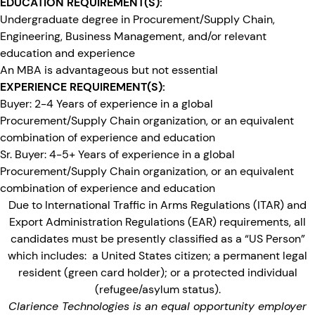
EDUCATION REQUIREMENT(S):
Undergraduate degree in Procurement/Supply Chain,
Engineering, Business Management, and/or relevant
education and experience
An MBA is advantageous but not essential
EXPERIENCE REQUIREMENT(S):
Buyer: 2-4 Years of experience in a global
Procurement/Supply Chain organization, or an equivalent
combination of experience and education
Sr. Buyer: 4-5+ Years of experience in a global
Procurement/Supply Chain organization, or an equivalent
combination of experience and education
Due to International Traffic in Arms Regulations (ITAR) and
Export Administration Regulations (EAR) requirements, all
candidates must be presently classified as a “US Person”
which includes: a United States citizen; a permanent legal
resident (green card holder); or a protected individual
(refugee/asylum status).
Clarience Technologies is an equal opportunity employer