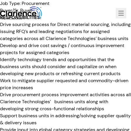
Job Type:
Procurement
Buyer/Sr. Buyer
RESPONSIBILITIES:
Clarience Technologies Home Page
Drive sourcing process for Direct material sourcing, including
issuing RFQ’s and leading negotiations for assigned
categories across all Clarience Technologies’ business units
Develop and drive cost savings / continuous improvement
projects for assigned categories
Identify technology trends and opportunities that the
business units should consider and capitalize on when
developing new products or refreshing current products
Work to mitigate supplier requested and commodity-driven
price increases
Drive procurement process improvement activities across all
Clarience Technologies’ business units along with
developing strong cross-functional relationships
Support business units in addressing/solving supplier quality
& delivery issues
Provide input into global category strategies and developing