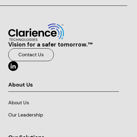
Vision for a safer tomorrow.™
Clarience Technologies Home Page
Contact Us
About Us
About Us
Our Leadership