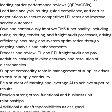
leading carrier performance reviews (QBRs/CBRs)
Lead lane analysis, routing guide compliance, and carrier
negotiations to secure competitive LTL rates and improve
service outcomes
Own and continuously improve TMS functionality, including
rating, routing, tendering, and freight audit processes, driving
efficiency, accuracy, and system optimization through
ongoing analysis and enhancements
Process and review LTL and FTL freight audit and pay
activities, ensuring invoice accuracy and resolution of
discrepancies
Support commodity team in management of supplier crises
to ensure supply continuity
Be a student of learning and leverage AI to achieve superior
results
Develop strong cross-functional and business unit
relationships
Additional duties/responsibilities as assigned